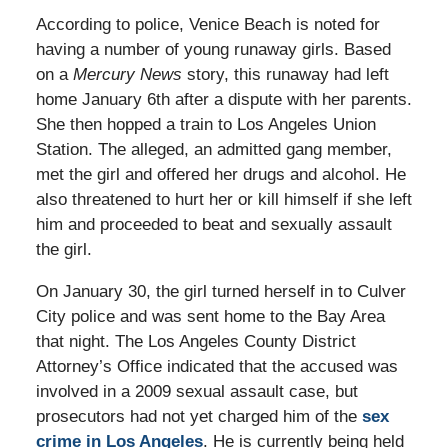
According to police, Venice Beach is noted for
having a number of young runaway girls. Based
on a
Mercury News
story, this runaway had left
home January 6th after a dispute with her parents.
She then hopped a train to Los Angeles Union
Station. The alleged, an admitted gang member,
met the girl and offered her drugs and alcohol. He
also threatened to hurt her or kill himself if she left
him and proceeded to beat and sexually assault
the girl.
On January 30, the girl turned herself in to Culver
City police and was sent home to the Bay Area
that night. The Los Angeles County District
Attorney’s Office indicated that the accused was
involved in a 2009 sexual assault case, but
prosecutors had not yet charged him of the
sex
crime in Los Angeles
. He is currently being held