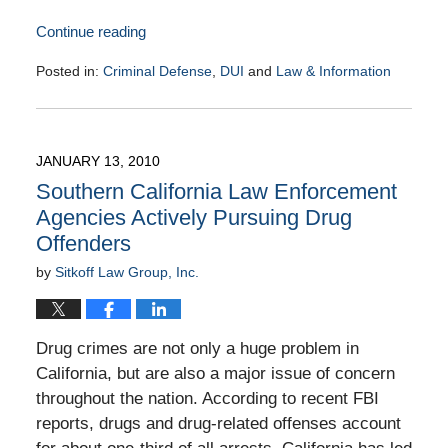
Continue reading
Posted in:
Criminal Defense
,
DUI
and
Law & Information
Updated:
February
4,
2010
JANUARY 13, 2010
9:00
Southern California Law Enforcement
am
Agencies Actively Pursuing Drug
Offenders
by
Sitkoff Law Group, Inc.
Drug crimes are not only a huge problem in
California, but are also a major issue of concern
throughout the nation. According to recent FBI
reports, drugs and drug-related offenses account