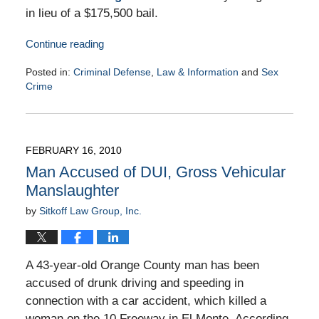
in lieu of a $175,500 bail.
Continue reading
Posted in:
Criminal Defense
,
Law & Information
and
Sex
Crime
Updated:
March
2,
2010
FEBRUARY 16, 2010
9:00
Man Accused of DUI, Gross Vehicular
am
Manslaughter
by
Sitkoff Law Group, Inc.
A 43-year-old Orange County man has been
accused of drunk driving and speeding in
connection with a car accident, which killed a
woman on the 10 Freeway in El Monte. According