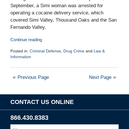
September, a Simi woman was arrested for
operating a cocaine delivery service, which
covered Simi Valley, Thousand Oaks and the San
Fernando Valley.
Continue reading
Posted in:
Criminal Defense
,
Drug Crime
and
Law &
Information
Updated:
January
13,
Previous Page
Next Page
2010
8:00
am
CONTACT US ONLINE
866.430.8383