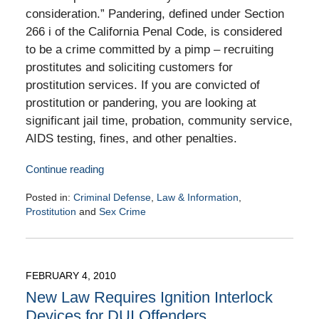
consideration.” Pandering, defined under Section
266 i of the California Penal Code, is considered
to be a crime committed by a pimp – recruiting
prostitutes and soliciting customers for
prostitution services. If you are convicted of
prostitution or pandering, you are looking at
significant jail time, probation, community service,
AIDS testing, fines, and other penalties.
Continue reading
Posted in:
Criminal Defense
,
Law & Information
,
Prostitution
and
Sex Crime
Updated:
February
11,
2010
FEBRUARY 4, 2010
9:00
New Law Requires Ignition Interlock
am
Devices for DUI Offenders