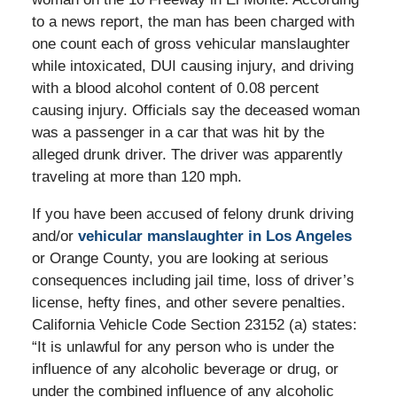
to a news report, the man has been charged with
one count each of gross vehicular manslaughter
while intoxicated, DUI causing injury, and driving
with a blood alcohol content of 0.08 percent
causing injury. Officials say the deceased woman
was a passenger in a car that was hit by the
alleged drunk driver. The driver was apparently
traveling at more than 120 mph.
If you have been accused of felony drunk driving
and/or
vehicular manslaughter in Los Angeles
or Orange County, you are looking at serious
consequences including jail time, loss of driver’s
license, hefty fines, and other severe penalties.
California Vehicle Code Section 23152 (a) states:
“It is unlawful for any person who is under the
influence of any alcoholic beverage or drug, or
under the combined influence of any alcoholic