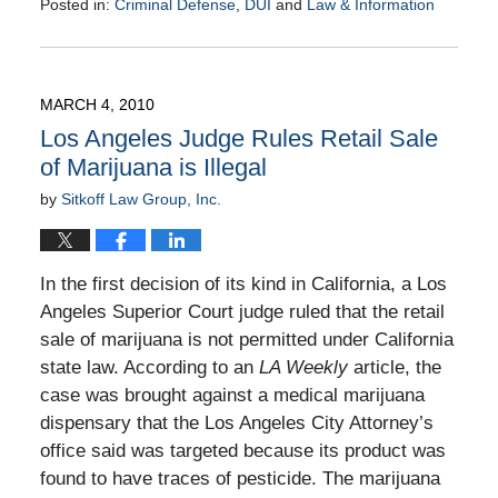
Posted in:
Criminal Defense
,
DUI
and
Law & Information
Updated:
March
9,
2010
MARCH 4, 2010
9:00
Los Angeles Judge Rules Retail Sale
am
of Marijuana is Illegal
by
Sitkoff Law Group, Inc.
In the first decision of its kind in California, a Los
Angeles Superior Court judge ruled that the retail
sale of marijuana is not permitted under California
state law. According to an
LA Weekly
article, the
case was brought against a medical marijuana
dispensary that the Los Angeles City Attorney’s
office said was targeted because its product was
found to have traces of pesticide. The marijuana