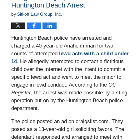
Huntington Beach Arrest
by
Sitkoff Law Group, Inc.
Huntington Beach police have arrested and
charged a 40-year-old Anaheim man for two
counts of attempted
lewd acts with a child under
14
. He allegedly attempted to contact a fictitious
child over the Internet with the intent to commit a
specific lewd act and went to meet the minor to
engage in lewd conduct. According to the
OC
Register
, the arrest was made possible by a sting
operation put on by the Huntington Beach police
department.
The police posted an ad on craigslist.com. They
posed as a 13-year-old girl soliciting favors. The
defendant responded and arranged to meet with