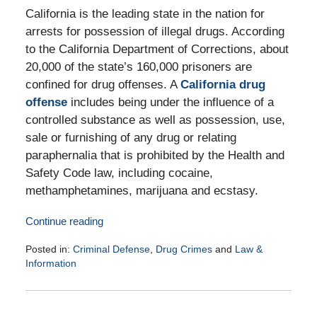
California is the leading state in the nation for
arrests for possession of illegal drugs. According
to the California Department of Corrections, about
20,000 of the state’s 160,000 prisoners are
confined for drug offenses. A
California drug
offense
includes being under the influence of a
controlled substance as well as possession, use,
sale or furnishing of any drug or relating
paraphernalia that is prohibited by the Health and
Safety Code law, including cocaine,
methamphetamines, marijuana and ecstasy.
Continue reading
Posted in:
Criminal Defense
,
Drug Crimes
and
Law &
Information
Updated:
March
11,