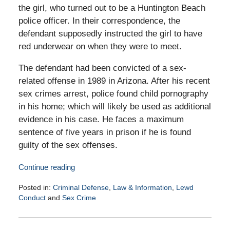
the girl, who turned out to be a Huntington Beach
police officer. In their correspondence, the
defendant supposedly instructed the girl to have
red underwear on when they were to meet.
The defendant had been convicted of a sex-
related offense in 1989 in Arizona. After his recent
sex crimes arrest, police found child pornography
in his home; which will likely be used as additional
evidence in his case. He faces a maximum
sentence of five years in prison if he is found
guilty of the sex offenses.
Continue reading
Posted in:
Criminal Defense
,
Law & Information
,
Lewd
Conduct
and
Sex Crime
Updated:
March
17,