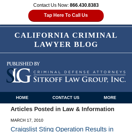
Contact Us Now:
866.430.8383
Tap Here To Call Us
CALIFORNIA CRIMINAL
LAWYER BLOG
HOME
CONTACT US
MORE
Navigation
Articles Posted in
Law & Information
MARCH 17, 2010
Craigslist Sting Operation Results in