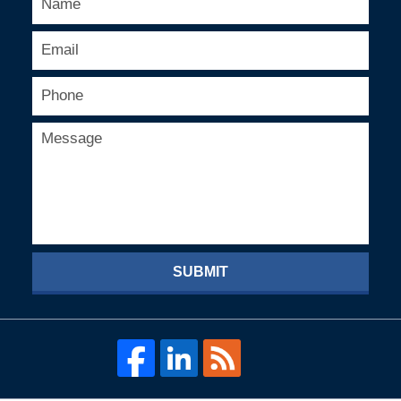
SUBMIT