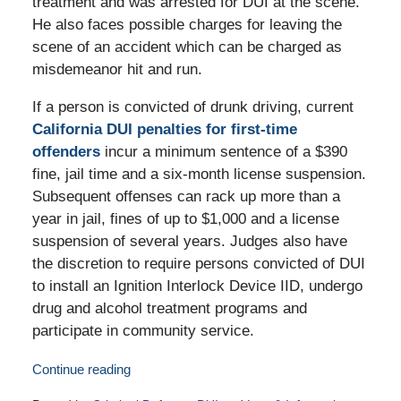
treatment and was arrested for DUI at the scene.
He also faces possible charges for leaving the
scene of an accident which can be charged as
misdemeanor hit and run.
If a person is convicted of drunk driving, current
California DUI penalties for first-time
offenders
incur a minimum sentence of a $390
fine, jail time and a six-month license suspension.
Subsequent offenses can rack up more than a
year in jail, fines of up to $1,000 and a license
suspension of several years. Judges also have
the discretion to require persons convicted of DUI
to install an Ignition Interlock Device IID, undergo
drug and alcohol treatment programs and
participate in community service.
Continue reading