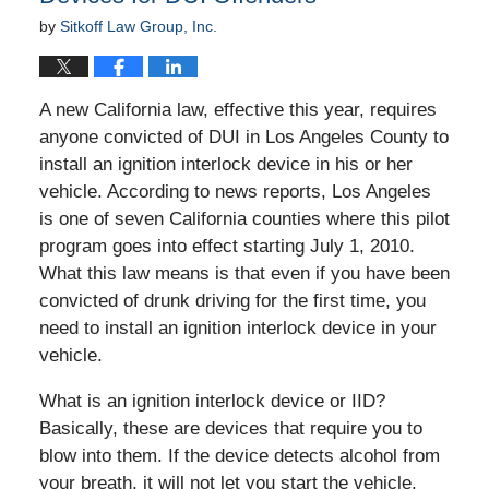
by
Sitkoff Law Group, Inc.
A new California law, effective this year, requires
anyone convicted of DUI in Los Angeles County to
install an ignition interlock device in his or her
vehicle. According to news reports, Los Angeles
is one of seven California counties where this pilot
program goes into effect starting July 1, 2010.
What this law means is that even if you have been
convicted of drunk driving for the first time, you
need to install an ignition interlock device in your
vehicle.
What is an ignition interlock device or IID?
Basically, these are devices that require you to
blow into them. If the device detects alcohol from
your breath, it will not let you start the vehicle.