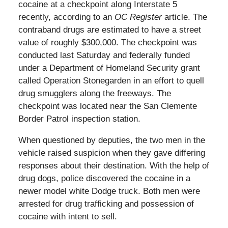
cocaine at a checkpoint along Interstate 5
recently, according to an
OC Register
article. The
contraband drugs are estimated to have a street
value of roughly $300,000. The checkpoint was
conducted last Saturday and federally funded
under a Department of Homeland Security grant
called Operation Stonegarden in an effort to quell
drug smugglers along the freeways. The
checkpoint was located near the San Clemente
Border Patrol inspection station.
When questioned by deputies, the two men in the
vehicle raised suspicion when they gave differing
responses about their destination. With the help of
drug dogs, police discovered the cocaine in a
newer model white Dodge truck. Both men were
arrested for drug trafficking and possession of
cocaine with intent to sell.