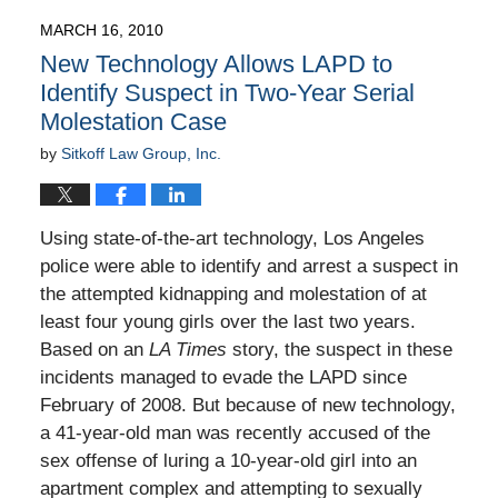
2010
MARCH 16, 2010
9:00
New Technology Allows LAPD to
am
Identify Suspect in Two-Year Serial
Molestation Case
by
Sitkoff Law Group, Inc.
Using state-of-the-art technology, Los Angeles
police were able to identify and arrest a suspect in
the attempted kidnapping and molestation of at
least four young girls over the last two years.
Based on an
LA Times
story, the suspect in these
incidents managed to evade the LAPD since
February of 2008. But because of new technology,
a 41-year-old man was recently accused of the
sex offense of luring a 10-year-old girl into an
apartment complex and attempting to sexually