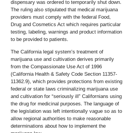
dispensary was ordered to temporarily shut down.
The ruling also stipulated that medical marijuana
providers must comply with the federal Food,
Drug and Cosmetics Act which requires particular
testing, labeling, warnings and product information
to be provided to patients.
The California legal system’s treatment of
marijuana use and cultivation derives primarily
from the Compassionate Use Act of 1996
(California Health & Safety Code Section 11357-
11362.9), which provides protections from existing
federal or state laws criminalizing marijuana use
and cultivation for “seriously ill” Californians using
the drug for medicinal purposes. The language of
the legislation was left intentionally vague so as to
allow regional authorities to make reasonable
determinations about how to implement the