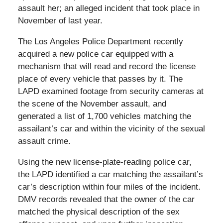
assault her; an alleged incident that took place in
November of last year.
The Los Angeles Police Department recently
acquired a new police car equipped with a
mechanism that will read and record the license
place of every vehicle that passes by it. The
LAPD examined footage from security cameras at
the scene of the November assault, and
generated a list of 1,700 vehicles matching the
assailant’s car and within the vicinity of the sexual
assault crime.
Using the new license-plate-reading police car,
the LAPD identified a car matching the assailant’s
car’s description within four miles of the incident.
DMV records revealed that the owner of the car
matched the physical description of the sex