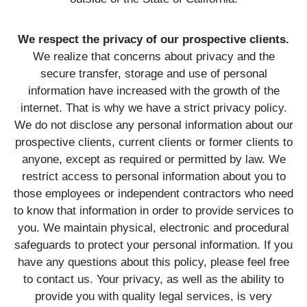
We respect the privacy of our prospective clients.
We realize that concerns about privacy and the
secure transfer, storage and use of personal
information have increased with the growth of the
internet. That is why we have a strict privacy policy.
We do not disclose any personal information about our
prospective clients, current clients or former clients to
anyone, except as required or permitted by law. We
restrict access to personal information about you to
those employees or independent contractors who need
to know that information in order to provide services to
you. We maintain physical, electronic and procedural
safeguards to protect your personal information. If you
have any questions about this policy, please feel free
to contact us. Your privacy, as well as the ability to
provide you with quality legal services, is very