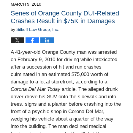
2010
MARCH 9, 2010
9:00
Series of Orange County DUI-Related
am
Crashes Result in $75K in Damages
by
Sitkoff Law Group, Inc.
A 41-year-old Orange County man was arrested
on February 9, 2010 for driving while intoxicated
after a succession of hit and run crashes
culminated in an estimated $75,000 worth of
damage to a local storefront; according to a
Corona Del Mar Today
article. The alleged drunk
driver drove his SUV onto the sidewalk and into
trees, signs and a planter before crashing into the
front of a psychic shop in Corona Del Mar,
wedging his vehicle about a quarter of the way
into the building. The man declined medical