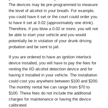
The devices may be pre-programmed to measure
the level of alcohol in your breath. For example,
you could have it set or the court could order you
to have it set at 0.02 (approximately one drink).
Therefore, if you blow a 0.02 or more, you will not
be able to start your vehicle and you would
potentially be in violation of your drunk driving
probation and be sent to jail.
If you are ordered to have an ignition interlock
device installed, you will have to pay the fees for
renting the IID alcohol detection device and for
having it installed in your vehicle. The installation
could cost you anywhere between $100 and $200.
The monthly rental fee can range from $70 to
$100. These fees do not include the additional
charges for maintenance or having the device
calibrated.