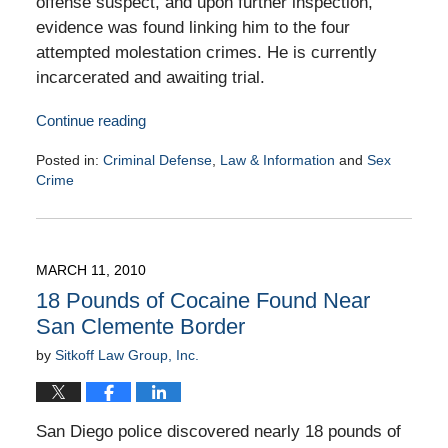
offense suspect, and upon further inspection,
evidence was found linking him to the four
attempted molestation crimes. He is currently
incarcerated and awaiting trial.
Continue reading
Posted in:
Criminal Defense
,
Law & Information
and
Sex
Crime
Updated:
March
16,
2010
MARCH 11, 2010
9:00
18 Pounds of Cocaine Found Near
am
San Clemente Border
by
Sitkoff Law Group, Inc.
San Diego police discovered nearly 18 pounds of