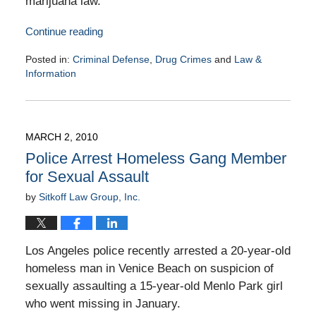
marijuana law.
Continue reading
Posted in:
Criminal Defense
,
Drug Crimes
and
Law &
Information
Updated:
March
4,
2010
MARCH 2, 2010
9:00
Police Arrest Homeless Gang Member
am
for Sexual Assault
by
Sitkoff Law Group, Inc.
Los Angeles police recently arrested a 20-year-old
homeless man in Venice Beach on suspicion of
sexually assaulting a 15-year-old Menlo Park girl
who went missing in January.