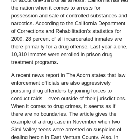
for about one-third of all arrests. California has led
the nation when it comes to arrests for
possession and sale of controlled substances and
narcotics. According to the California Department
of Corrections and Rehabilitation’s statistics for
2009, 28 percent of all incarcerated inmates are
there primarily for a drug offense. Last year alone,
10,310 inmates were enrolled in prison drug
treatment programs.
A recent news report in The Acorn states that law
enforcement officials are also aggressively
pursuing drug offenders by joining forces to
conduct raids – even outside of their jurisdictions.
When it comes to drug crimes, it seems as if
there are no boundaries. The article gives the
example of a drug case in November when two
Simi Valley teens were arrested on suspicion of
dealing heroin in East Ventura County. Also, in