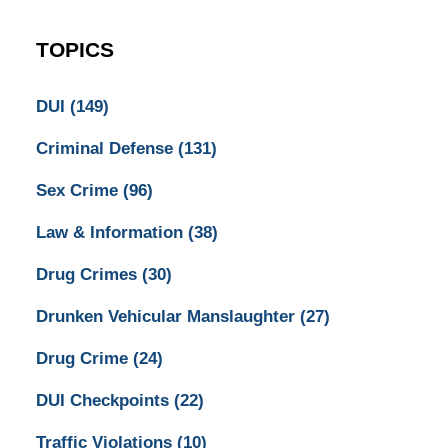
TOPICS
DUI
(149)
Criminal Defense
(131)
Sex Crime
(96)
Law & Information
(38)
Drug Crimes
(30)
Drunken Vehicular Manslaughter
(27)
Drug Crime
(24)
DUI Checkpoints
(22)
Traffic Violations
(10)