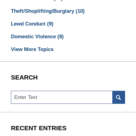
Theft/Shoplifting/Burglary
(10)
Lewd Conduct
(9)
Domestic Violence
(8)
View More Topics
SEARCH
Search
RECENT ENTRIES