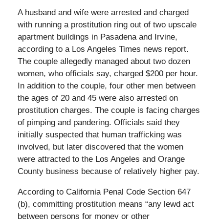
A husband and wife were arrested and charged
with running a prostitution ring out of two upscale
apartment buildings in Pasadena and Irvine,
according to a Los Angeles Times news report.
The couple allegedly managed about two dozen
women, who officials say, charged $200 per hour.
In addition to the couple, four other men between
the ages of 20 and 45 were also arrested on
prostitution charges. The couple is facing charges
of pimping and pandering. Officials said they
initially suspected that human trafficking was
involved, but later discovered that the women
were attracted to the Los Angeles and Orange
County business because of relatively higher pay.
According to California Penal Code Section 647
(b), committing prostitution means “any lewd act
between persons for money or other