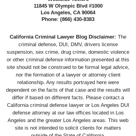
11845 W Olympic Blvd #1000
Los Angeles, CA 90064
Phone:
(866) 430-8383
California Criminal Lawyer Blog Disclaimer:
The
criminal defense, DUI, DMV, drivers license
suspension, sex crime, drug crime, domestic violence
or other criminal defense information presented at this
site should not be construed to be formal legal advice,
nor the formation of a lawyer or attorney client
relationship. Any results portrayed here were
dependent on the facts of that case and the results will
differ if based on different facts. Please contact a
California criminal defense lawyer or Los Angeles DUI
defense attorney at our law offices located in Los
Angeles and the greater Los Angeles areas. This web
site is not intended to solicit clients for matters
outside of the State of California.