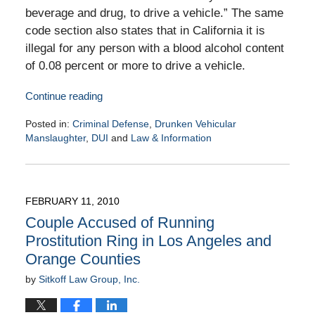
beverage and drug, to drive a vehicle.” The same
code section also states that in California it is
illegal for any person with a blood alcohol content
of 0.08 percent or more to drive a vehicle.
Continue reading
Posted in:
Criminal Defense
,
Drunken Vehicular
Manslaughter
,
DUI
and
Law & Information
Updated:
February
16,
2010
FEBRUARY 11, 2010
9:00
Couple Accused of Running
am
Prostitution Ring in Los Angeles and
Orange Counties
by
Sitkoff Law Group, Inc.