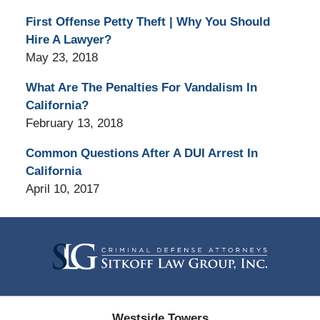
First Offense Petty Theft | Why You Should
Hire A Lawyer?
May 23, 2018
What Are The Penalties For Vandalism In
California?
February 13, 2018
Common Questions After A DUI Arrest In
California
April 10, 2017
Contact
Information
Westside Towers