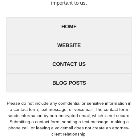
important to us.
HOME
WEBSITE
CONTACT US
BLOG POSTS
Please do not include any confidential or sensitive information in
a contact form, text message, or voicemail. The contact form
sends information by non-encrypted email, which is not secure.
Submitting a contact form, sending a text message, making a
phone call, or leaving a voicemail does not create an attorney-
client relationship.