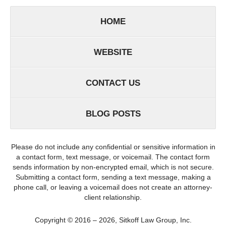
HOME
WEBSITE
CONTACT US
BLOG POSTS
Please do not include any confidential or sensitive information in
a contact form, text message, or voicemail. The contact form
sends information by non-encrypted email, which is not secure.
Submitting a contact form, sending a text message, making a
phone call, or leaving a voicemail does not create an attorney-
client relationship.
Copyright ©
2016 – 2026
,
Sitkoff Law Group, Inc.