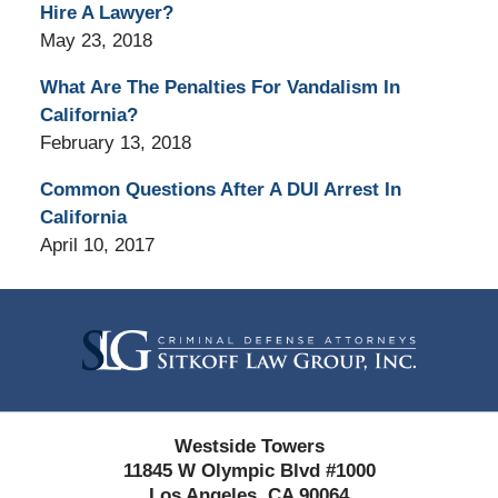
Hire A Lawyer?
May 23, 2018
What Are The Penalties For Vandalism In
California?
February 13, 2018
Common Questions After A DUI Arrest In
California
April 10, 2017
Contact
Information
Westside Towers
11845 W Olympic Blvd #1000
Los Angeles, CA 90064