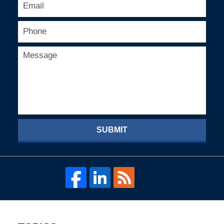
SUBMIT