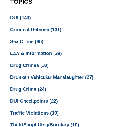
TOPICS
DUI
(149)
Criminal Defense
(131)
Sex Crime
(96)
Law & Information
(38)
Drug Crimes
(30)
Drunken Vehicular Manslaughter
(27)
Drug Crime
(24)
DUI Checkpoints
(22)
Traffic Violations
(10)
Theft/Shoplifting/Burglary
(10)