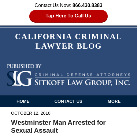
Contact Us Now:
866.430.8383
Tap Here To Call Us
CALIFORNIA CRIMINAL
LAWYER BLOG
HOME
CONTACT US
MORE
Navigation
OCTOBER 12, 2010
Westminster Man Arrested for
Sexual Assault