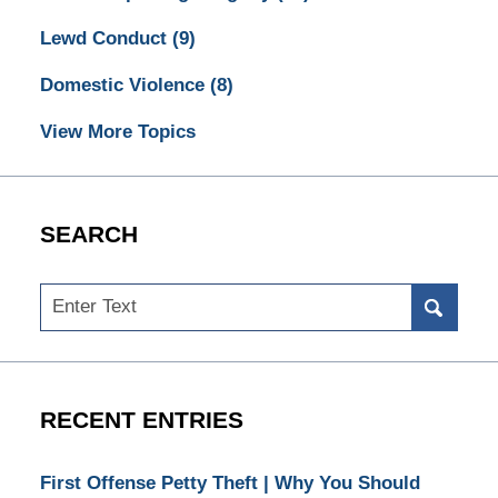
Lewd Conduct
(9)
Domestic Violence
(8)
View More Topics
SEARCH
Search
RECENT ENTRIES
First Offense Petty Theft | Why You Should