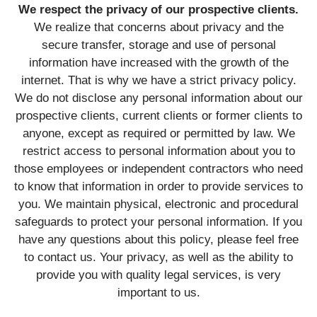
We respect the privacy of our prospective clients.
We realize that concerns about privacy and the
secure transfer, storage and use of personal
information have increased with the growth of the
internet. That is why we have a strict privacy policy.
We do not disclose any personal information about our
prospective clients, current clients or former clients to
anyone, except as required or permitted by law. We
restrict access to personal information about you to
those employees or independent contractors who need
to know that information in order to provide services to
you. We maintain physical, electronic and procedural
safeguards to protect your personal information. If you
have any questions about this policy, please feel free
to contact us. Your privacy, as well as the ability to
provide you with quality legal services, is very
important to us.