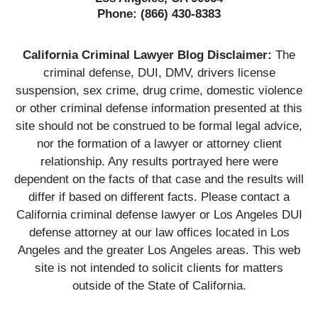
Phone:
(866) 430-8383
California Criminal Lawyer Blog Disclaimer:
The
criminal defense, DUI, DMV, drivers license
suspension, sex crime, drug crime, domestic violence
or other criminal defense information presented at this
site should not be construed to be formal legal advice,
nor the formation of a lawyer or attorney client
relationship. Any results portrayed here were
dependent on the facts of that case and the results will
differ if based on different facts. Please contact a
California criminal defense lawyer or Los Angeles DUI
defense attorney at our law offices located in Los
Angeles and the greater Los Angeles areas. This web
site is not intended to solicit clients for matters
outside of the State of California.