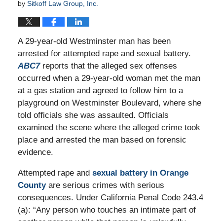
by
Sitkoff Law Group, Inc.
A 29-year-old Westminster man has been
arrested for attempted rape and sexual battery.
ABC7
reports that the alleged sex offenses
occurred when a 29-year-old woman met the man
at a gas station and agreed to follow him to a
playground on Westminster Boulevard, where she
told officials she was assaulted. Officials
examined the scene where the alleged crime took
place and arrested the man based on forensic
evidence.
Attempted rape and
sexual battery in Orange
County
are serious crimes with serious
consequences. Under California Penal Code 243.4
(a): “Any person who touches an intimate part of