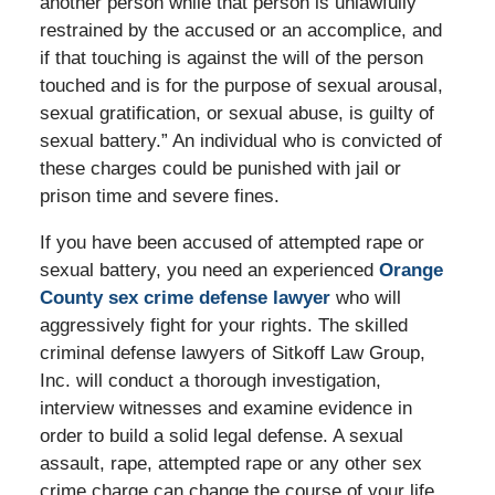
another person while that person is unlawfully
restrained by the accused or an accomplice, and
if that touching is against the will of the person
touched and is for the purpose of sexual arousal,
sexual gratification, or sexual abuse, is guilty of
sexual battery.” An individual who is convicted of
these charges could be punished with jail or
prison time and severe fines.
If you have been accused of attempted rape or
sexual battery, you need an experienced
Orange
County sex crime defense lawyer
who will
aggressively fight for your rights. The skilled
criminal defense lawyers of Sitkoff Law Group,
Inc. will conduct a thorough investigation,
interview witnesses and examine evidence in
order to build a solid legal defense. A sexual
assault, rape, attempted rape or any other sex
crime charge can change the course of your life,