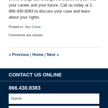
your career and your future. Call us today at 1-
866-430-8383 to discuss your case and learn
about your rights.
Posted in:
Sex Crime
Updated:
Comments are closed.
October
12,
2010
4:53
«
Previous
|
Home
|
Next
»
pm
CONTACT US ONLINE
866.430.8383