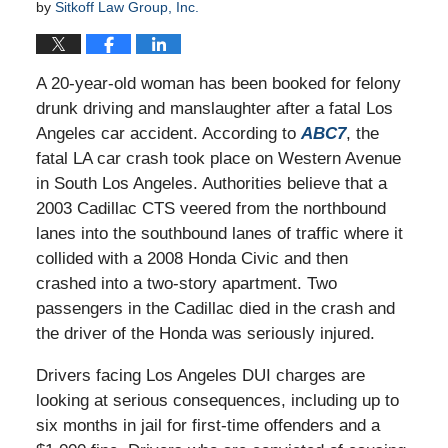
by
Sitkoff Law Group, Inc.
A 20-year-old woman has been booked for felony
drunk driving and manslaughter after a fatal Los
Angeles car accident. According to
ABC7
, the
fatal LA car crash took place on Western Avenue
in South Los Angeles. Authorities believe that a
2003 Cadillac CTS veered from the northbound
lanes into the southbound lanes of traffic where it
collided with a 2008 Honda Civic and then
crashed into a two-story apartment. Two
passengers in the Cadillac died in the crash and
the driver of the Honda was seriously injured.
Drivers facing Los Angeles DUI charges are
looking at serious consequences, including up to
six months in jail for first-time offenders and a