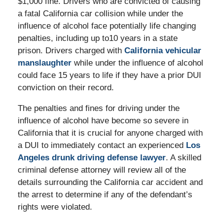
$1,000 fine. Drivers who are convicted of causing
a fatal California car collision while under the
influence of alcohol face potentially life changing
penalties, including up to10 years in a state
prison. Drivers charged with
California vehicular
manslaughter
while under the influence of alcohol
could face 15 years to life if they have a prior DUI
conviction on their record.
The penalties and fines for driving under the
influence of alcohol have become so severe in
California that it is crucial for anyone charged with
a DUI to immediately contact an experienced
Los
Angeles drunk driving defense lawyer
. A skilled
criminal defense attorney will review all of the
details surrounding the California car accident and
the arrest to determine if any of the defendant’s
rights were violated.