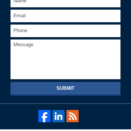
SUBMIT