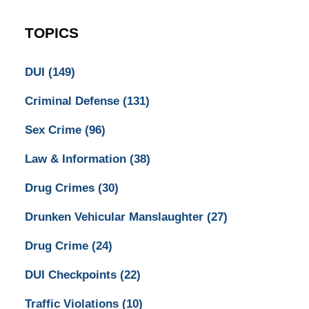
TOPICS
DUI
(149)
Criminal Defense
(131)
Sex Crime
(96)
Law & Information
(38)
Drug Crimes
(30)
Drunken Vehicular Manslaughter
(27)
Drug Crime
(24)
DUI Checkpoints
(22)
Traffic Violations
(10)