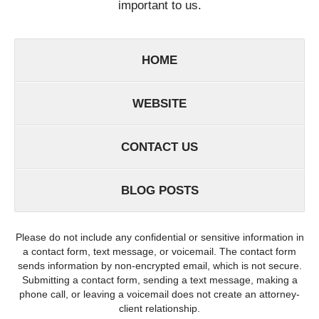
important to us.
HOME
WEBSITE
CONTACT US
BLOG POSTS
Please do not include any confidential or sensitive information in
a contact form, text message, or voicemail. The contact form
sends information by non-encrypted email, which is not secure.
Submitting a contact form, sending a text message, making a
phone call, or leaving a voicemail does not create an attorney-
client relationship.