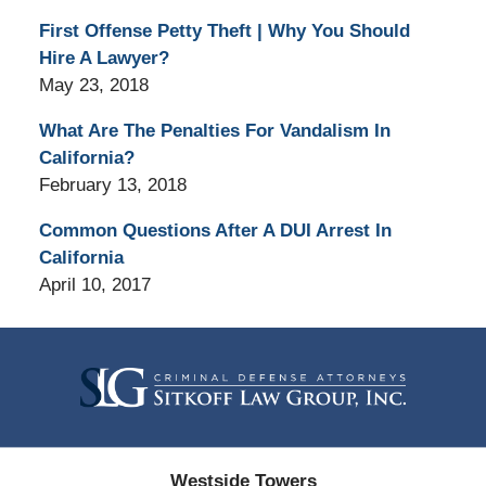
First Offense Petty Theft | Why You Should
Hire A Lawyer?
May 23, 2018
What Are The Penalties For Vandalism In
California?
February 13, 2018
Common Questions After A DUI Arrest In
California
April 10, 2017
Contact
Information
Westside Towers