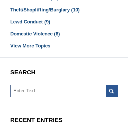
Theft/Shoplifting/Burglary
(10)
Lewd Conduct
(9)
Domestic Violence
(8)
View More Topics
SEARCH
Search
RECENT ENTRIES