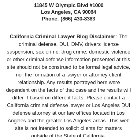
11845 W Olympic Blvd #1000
Los Angeles, CA 90064
Phone:
(866) 430-8383
California Criminal Lawyer Blog Disclaimer:
The
criminal defense, DUI, DMV, drivers license
suspension, sex crime, drug crime, domestic violence
or other criminal defense information presented at this
site should not be construed to be formal legal advice,
nor the formation of a lawyer or attorney client
relationship. Any results portrayed here were
dependent on the facts of that case and the results will
differ if based on different facts. Please contact a
California criminal defense lawyer or Los Angeles DUI
defense attorney at our law offices located in Los
Angeles and the greater Los Angeles areas. This web
site is not intended to solicit clients for matters
outside of the State of California.