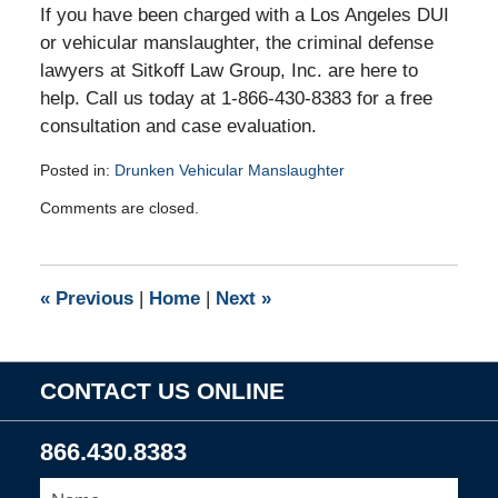
If you have been charged with a Los Angeles DUI
or vehicular manslaughter, the criminal defense
lawyers at Sitkoff Law Group, Inc. are here to
help. Call us today at 1-866-430-8383 for a free
consultation and case evaluation.
Posted in:
Drunken Vehicular Manslaughter
Updated:
Comments are closed.
October
14,
2010
4:59
«
Previous
|
Home
|
Next
»
pm
CONTACT US ONLINE
866.430.8383