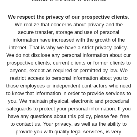
We respect the privacy of our prospective clients.
We realize that concerns about privacy and the
secure transfer, storage and use of personal
information have increased with the growth of the
internet. That is why we have a strict privacy policy.
We do not disclose any personal information about our
prospective clients, current clients or former clients to
anyone, except as required or permitted by law. We
restrict access to personal information about you to
those employees or independent contractors who need
to know that information in order to provide services to
you. We maintain physical, electronic and procedural
safeguards to protect your personal information. If you
have any questions about this policy, please feel free
to contact us. Your privacy, as well as the ability to
provide you with quality legal services, is very