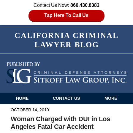
Contact Us Now:
866.430.8383
Tap Here To Call Us
CALIFORNIA CRIMINAL
LAWYER BLOG
HOME
CONTACT US
MORE
Navigation
OCTOBER 14, 2010
Woman Charged with DUI in Los
Angeles Fatal Car Accident