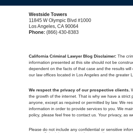
Westside Towers
11845 W Olympic Blvd #1000
Los Angeles, CA 90064
Phone:
(866) 430-8383
California Criminal Lawyer Blog Disclaimer:
The crim
information presented at this site should not be constru
dependent on the facts of that case and the results will
our law offices located in Los Angeles and the greater Lo
We respect the privacy of our prospective clients.
W
the growth of the internet. That is why we have a strict 
anyone, except as required or permitted by law. We res
information in order to provide services to you. We mai
policy, please feel free to contact us. Your privacy, as we
Please do not include any confidential or sensitive inf