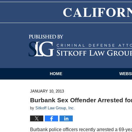
Navigation
HOME
WEBS
JANUARY 10, 2013
Burbank Sex Offender Arrested fo
by
Sitkoff Law Group, Inc.
Burbank police officers recently arrested a 69-ye