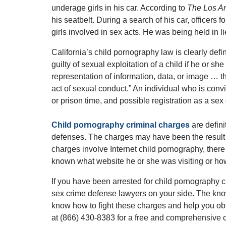
underage girls in his car. According to
The Los A
his seatbelt. During a search of his car, officers 
girls involved in sex acts. He was being held in l
California’s child pornography law is clearly defi
guilty of sexual exploitation of a child if he or 
representation of information, data, or image … 
act of sexual conduct.” An individual who is convi
or prison time, and possible registration as a sex 
Child pornography criminal charges
are defini
defenses. The charges may have been the result
charges involve Internet child pornography, the
known what website he or she was visiting or ho
If you have been arrested for child pornography
sex crime defense lawyers on your side. The kn
know how to fight these charges and help you obt
at (866) 430-8383 for a free and comprehensive c