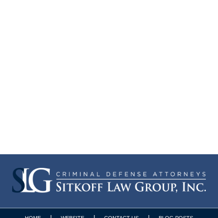
HOME
WEBSITE
CONTACT US
BLOG POSTS