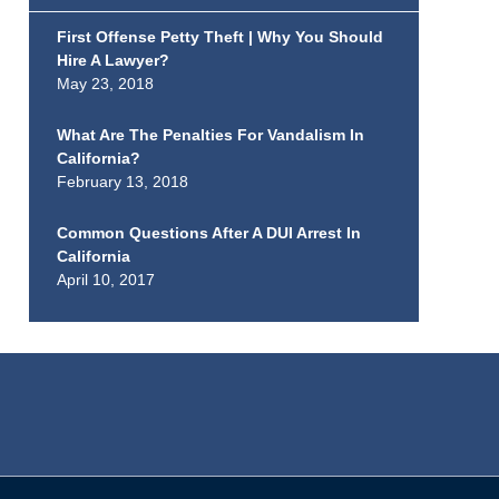
First Offense Petty Theft | Why You Should
Hire A Lawyer?
May 23, 2018
What Are The Penalties For Vandalism In
California?
February 13, 2018
Common Questions After A DUI Arrest In
California
April 10, 2017