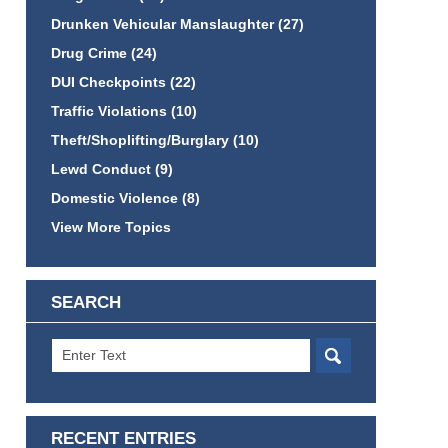
Drunken Vehicular Manslaughter
(27)
Drug Crime
(24)
DUI Checkpoints
(22)
Traffic Violations
(10)
Theft/Shoplifting/Burglary
(10)
Lewd Conduct
(9)
Domestic Violence
(8)
View More Topics
SEARCH
Search
RECENT ENTRIES