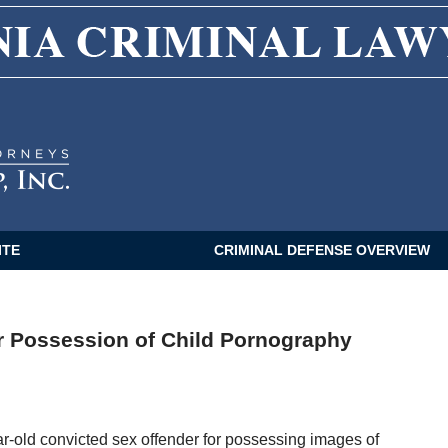
CALIFORNIA CRIMINAL LAWYER BLOG
ITE
CRIMINAL DEFENSE OVERVIEW
r Possession of Child Pornography
ar-old convicted sex offender for possessing images of