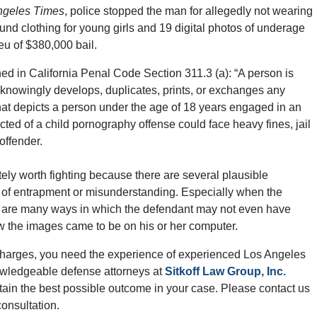
ngeles Times
, police stopped the man for allegedly not wearing
found clothing for young girls and 19 digital photos of underage
ieu of $380,000 bail.
ned in California Penal Code Section 311.3 (a): “A person is
she knowingly develops, duplicates, prints, or exchanges any
that depicts a person under the age of 18 years engaged in an
cted of a child pornography offense could face heavy fines, jail
offender.
tely worth fighting because there are several plausible
 of entrapment or misunderstanding. Especially when the
re are many ways in which the defendant may not even have
w the images came to be on his or her computer.
 charges, you need the experience of experienced Los Angeles
owledgeable defense attorneys at
Sitkoff Law Group, Inc.
ain the best possible outcome in your case. Please contact us
onsultation.