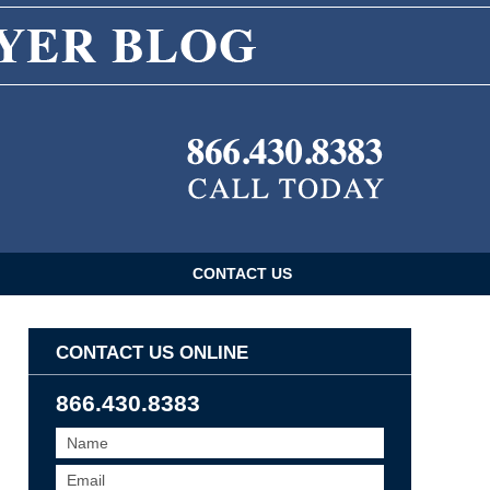
CONTACT US
CONTACT US ONLINE
866.430.8383