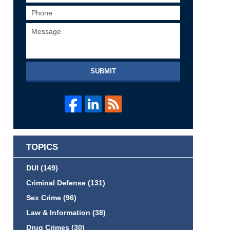
SUBMIT
TOPICS
DUI
(149)
Criminal Defense
(131)
Sex Crime
(96)
Law & Information
(38)
Drug Crimes
(30)