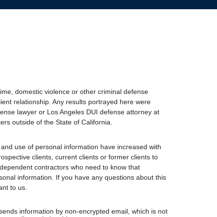
ime, domestic violence or other criminal defense
lient relationship. Any results portrayed here were
 defense lawyer or Los Angeles DUI defense attorney at
ers outside of the State of California.
 and use of personal information have increased with
spective clients, current clients or former clients to
independent contractors who need to know that
sonal information. If you have any questions about this
ant to us.
 sends information by non-encrypted email, which is not