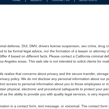
inal defense, DUI, DMV, drivers license suspension, sex crime, drug cr
ed to be formal legal advice, nor the formation of a lawyer or attorney c
 differ if based on different facts. Please contact a California criminal
s Angeles areas. This web site is not intended to solicit clients for matt
e realize that concerns about privacy and the secure transfer, storage
privacy policy. We do not disclose any personal information about our pro
trict access to personal information about you to those employees or 
ntain physical, electronic and procedural safeguards to protect your per
ll as the ability to provide you with quality legal services, is very import
ormation in a contact form, text message, or voicemail. The contact form