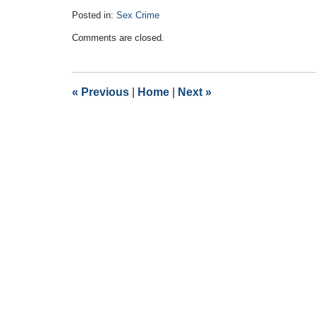
Posted in:
Sex Crime
Updated:
Comments are closed.
November
29,
2016
10:09
«
Previous
|
Home
|
Next
»
pm