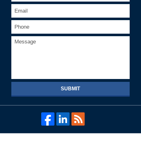
SUBMIT