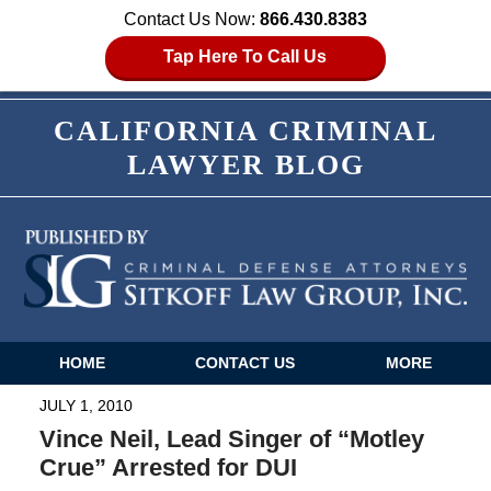
Contact Us Now:
866.430.8383
Tap Here To Call Us
CALIFORNIA CRIMINAL
LAWYER BLOG
HOME
CONTACT US
MORE
Navigation
JULY 1, 2010
Vince Neil, Lead Singer of “Motley
Crue” Arrested for DUI