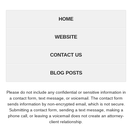
HOME
WEBSITE
CONTACT US
BLOG POSTS
Please do not include any confidential or sensitive information in
a contact form, text message, or voicemail. The contact form
sends information by non-encrypted email, which is not secure.
Submitting a contact form, sending a text message, making a
phone call, or leaving a voicemail does not create an attorney-
client relationship.