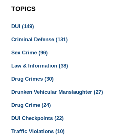
TOPICS
DUI
(149)
Criminal Defense
(131)
Sex Crime
(96)
Law & Information
(38)
Drug Crimes
(30)
Drunken Vehicular Manslaughter
(27)
Drug Crime
(24)
DUI Checkpoints
(22)
Traffic Violations
(10)