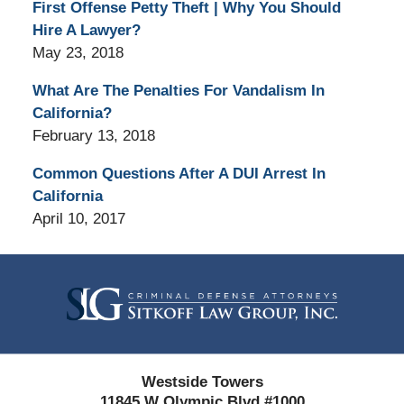
First Offense Petty Theft | Why You Should
Hire A Lawyer?
May 23, 2018
What Are The Penalties For Vandalism In
California?
February 13, 2018
Common Questions After A DUI Arrest In
California
April 10, 2017
Contact
Information
Westside Towers
11845 W Olympic Blvd #1000