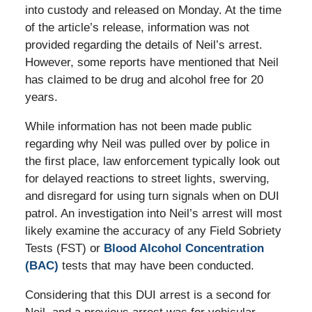
into custody and released on Monday. At the time
of the article’s release, information was not
provided regarding the details of Neil’s arrest.
However, some reports have mentioned that Neil
has claimed to be drug and alcohol free for 20
years.
While information has not been made public
regarding why Neil was pulled over by police in
the first place, law enforcement typically look out
for delayed reactions to street lights, swerving,
and disregard for using turn signals when on DUI
patrol. An investigation into Neil’s arrest will most
likely examine the accuracy of any Field Sobriety
Tests (FST) or
Blood Alcohol Concentration
(BAC)
tests that may have been conducted.
Considering that this DUI arrest is a second for