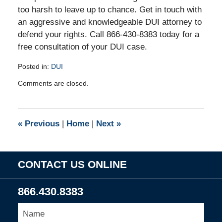
too harsh to leave up to chance. Get in touch with
an aggressive and knowledgeable DUI attorney to
defend your rights. Call 866-430-8383 today for a
free consultation of your DUI case.
Posted in:
DUI
Updated:
Comments are closed.
July
1,
2010
8:44
«
Previous
|
Home
|
Next
»
am
CONTACT US ONLINE
866.430.8383