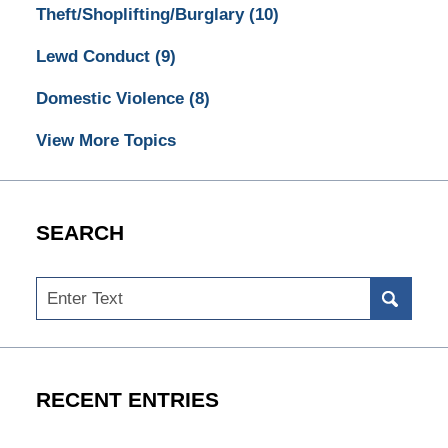
Theft/Shoplifting/Burglary
(10)
Lewd Conduct
(9)
Domestic Violence
(8)
View More Topics
SEARCH
Search
RECENT ENTRIES