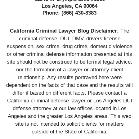
Los Angeles, CA 90064
Phone:
(866) 430-8383
California Criminal Lawyer Blog Disclaimer:
The
criminal defense, DUI, DMV, drivers license
suspension, sex crime, drug crime, domestic violence
or other criminal defense information presented at this
site should not be construed to be formal legal advice,
nor the formation of a lawyer or attorney client
relationship. Any results portrayed here were
dependent on the facts of that case and the results will
differ if based on different facts. Please contact a
California criminal defense lawyer or Los Angeles DUI
defense attorney at our law offices located in Los
Angeles and the greater Los Angeles areas. This web
site is not intended to solicit clients for matters
outside of the State of California.