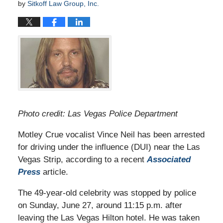
by
Sitkoff Law Group, Inc.
Photo credit: Las Vegas Police Department
Motley Crue vocalist Vince Neil has been arrested
for driving under the influence (DUI) near the Las
Vegas Strip, according to a recent
Associated
Press
article.
The 49-year-old celebrity was stopped by police
on Sunday, June 27, around 11:15 p.m. after
leaving the Las Vegas Hilton hotel. He was taken