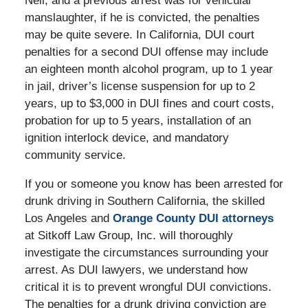
Neil, and a previous arrest was for vehicular
manslaughter, if he is convicted, the penalties
may be quite severe. In California, DUI court
penalties for a second DUI offense may include
an eighteen month alcohol program, up to 1 year
in jail, driver’s license suspension for up to 2
years, up to $3,000 in DUI fines and court costs,
probation for up to 5 years, installation of an
ignition interlock device, and mandatory
community service.
If you or someone you know has been arrested for
drunk driving in Southern California, the skilled
Los Angeles and
Orange County DUI attorneys
at Sitkoff Law Group, Inc. will thoroughly
investigate the circumstances surrounding your
arrest. As DUI lawyers, we understand how
critical it is to prevent wrongful DUI convictions.
The penalties for a drunk driving conviction are