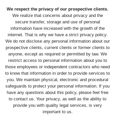
We respect the privacy of our prospective clients.
We realize that concerns about privacy and the
secure transfer, storage and use of personal
information have increased with the growth of the
internet. That is why we have a strict privacy policy.
We do not disclose any personal information about our
prospective clients, current clients or former clients to
anyone, except as required or permitted by law. We
restrict access to personal information about you to
those employees or independent contractors who need
to know that information in order to provide services to
you. We maintain physical, electronic and procedural
safeguards to protect your personal information. If you
have any questions about this policy, please feel free
to contact us. Your privacy, as well as the ability to
provide you with quality legal services, is very
important to us.