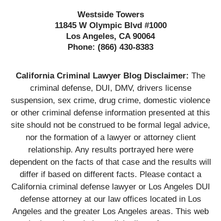
Westside Towers
11845 W Olympic Blvd #1000
Los Angeles, CA 90064
Phone:
(866) 430-8383
California Criminal Lawyer Blog Disclaimer:
The
criminal defense, DUI, DMV, drivers license
suspension, sex crime, drug crime, domestic violence
or other criminal defense information presented at this
site should not be construed to be formal legal advice,
nor the formation of a lawyer or attorney client
relationship. Any results portrayed here were
dependent on the facts of that case and the results will
differ if based on different facts. Please contact a
California criminal defense lawyer or Los Angeles DUI
defense attorney at our law offices located in Los
Angeles and the greater Los Angeles areas. This web