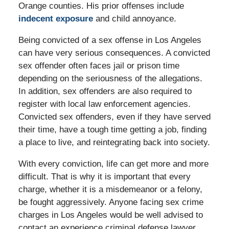
Orange counties. His prior offenses include
indecent exposure
and child annoyance.
Being convicted of a sex offense in Los Angeles
can have very serious consequences. A convicted
sex offender often faces jail or prison time
depending on the seriousness of the allegations.
In addition, sex offenders are also required to
register with local law enforcement agencies.
Convicted sex offenders, even if they have served
their time, have a tough time getting a job, finding
a place to live, and reintegrating back into society.
With every conviction, life can get more and more
difficult. That is why it is important that every
charge, whether it is a misdemeanor or a felony,
be fought aggressively. Anyone facing sex crime
charges in Los Angeles would be well advised to
contact an experience criminal defense lawyer