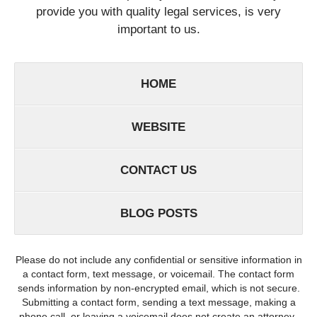
provide you with quality legal services, is very
important to us.
HOME
WEBSITE
CONTACT US
BLOG POSTS
Please do not include any confidential or sensitive information in
a contact form, text message, or voicemail. The contact form
sends information by non-encrypted email, which is not secure.
Submitting a contact form, sending a text message, making a
phone call, or leaving a voicemail does not create an attorney-