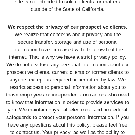
site is not intended to solicit clients for matters
outside of the State of California.
We respect the privacy of our prospective clients.
We realize that concerns about privacy and the
secure transfer, storage and use of personal
information have increased with the growth of the
internet. That is why we have a strict privacy policy.
We do not disclose any personal information about our
prospective clients, current clients or former clients to
anyone, except as required or permitted by law. We
restrict access to personal information about you to
those employees or independent contractors who need
to know that information in order to provide services to
you. We maintain physical, electronic and procedural
safeguards to protect your personal information. If you
have any questions about this policy, please feel free
to contact us. Your privacy, as well as the ability to