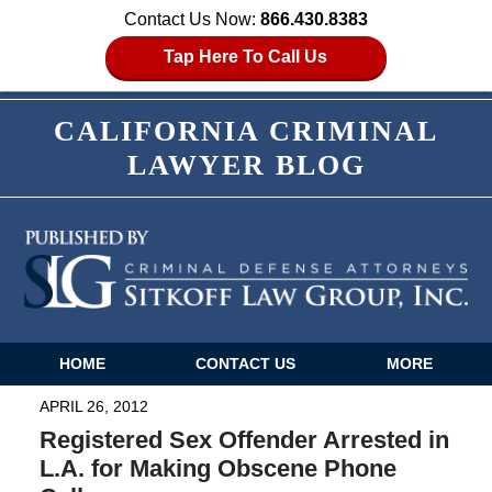
Contact Us Now:
866.430.8383
Tap Here To Call Us
CALIFORNIA CRIMINAL
LAWYER BLOG
HOME
CONTACT US
MORE
Navigation
APRIL 26, 2012
Registered Sex Offender Arrested in
L.A. for Making Obscene Phone