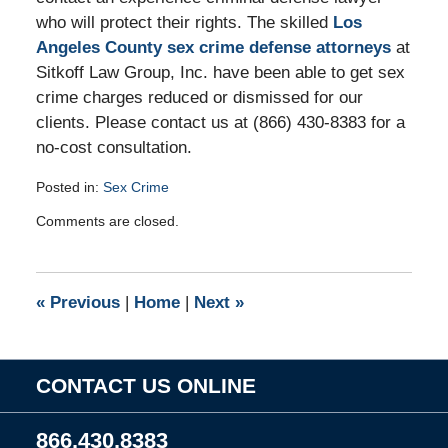
who will protect their rights. The skilled
Los
Angeles County sex crime defense attorneys
at
Sitkoff Law Group, Inc. have been able to get sex
crime charges reduced or dismissed for our
clients. Please contact us at (866) 430-8383 for a
no-cost consultation.
Posted in:
Sex Crime
Updated:
Comments are closed.
April
26,
2012
9:16
«
Previous
|
Home
|
Next
»
am
CONTACT US ONLINE
866.430.8383