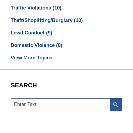
Traffic Violations
(10)
Theft/Shoplifting/Burglary
(10)
Lewd Conduct
(9)
Domestic Violence
(8)
View More Topics
SEARCH
Search