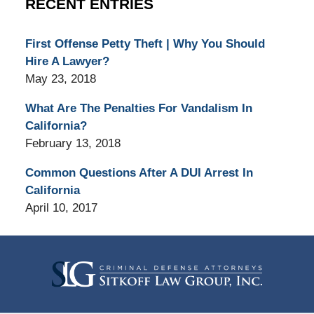
RECENT ENTRIES
First Offense Petty Theft | Why You Should
Hire A Lawyer?
May 23, 2018
What Are The Penalties For Vandalism In
California?
February 13, 2018
Common Questions After A DUI Arrest In
California
April 10, 2017
Contact
Information