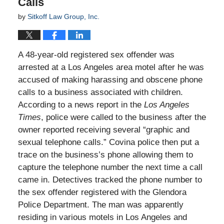
Calls
by
Sitkoff Law Group, Inc.
A 48-year-old registered sex offender was
arrested at a Los Angeles area motel after he was
accused of making harassing and obscene phone
calls to a business associated with children.
According to a news report in the
Los Angeles
Times
, police were called to the business after the
owner reported receiving several “graphic and
sexual telephone calls.” Covina police then put a
trace on the business’s phone allowing them to
capture the telephone number the next time a call
came in. Detectives tracked the phone number to
the sex offender registered with the Glendora
Police Department. The man was apparently
residing in various motels in Los Angeles and