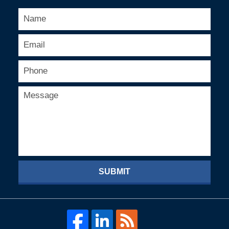
SUBMIT