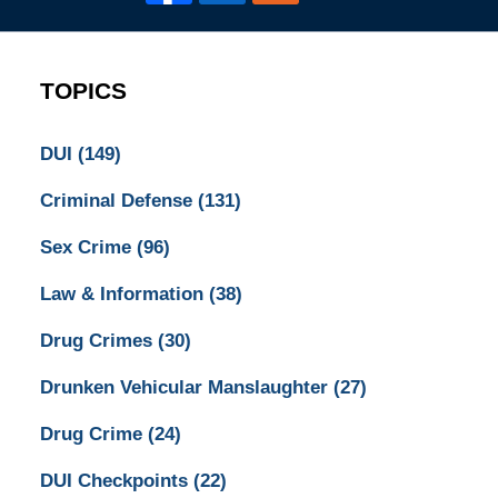
TOPICS
DUI
(149)
Criminal Defense
(131)
Sex Crime
(96)
Law & Information
(38)
Drug Crimes
(30)
Drunken Vehicular Manslaughter
(27)
Drug Crime
(24)
DUI Checkpoints
(22)