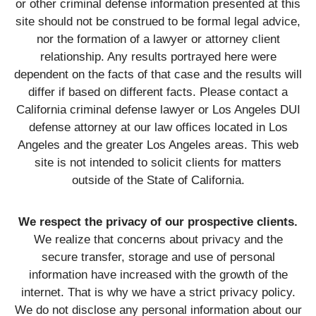
or other criminal defense information presented at this
site should not be construed to be formal legal advice,
nor the formation of a lawyer or attorney client
relationship. Any results portrayed here were
dependent on the facts of that case and the results will
differ if based on different facts. Please contact a
California criminal defense lawyer or Los Angeles DUI
defense attorney at our law offices located in Los
Angeles and the greater Los Angeles areas. This web
site is not intended to solicit clients for matters
outside of the State of California.
We respect the privacy of our prospective clients.
We realize that concerns about privacy and the
secure transfer, storage and use of personal
information have increased with the growth of the
internet. That is why we have a strict privacy policy.
We do not disclose any personal information about our