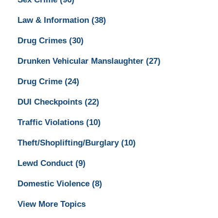
Law & Information
(38)
Drug Crimes
(30)
Drunken Vehicular Manslaughter
(27)
Drug Crime
(24)
DUI Checkpoints
(22)
Traffic Violations
(10)
Theft/Shoplifting/Burglary
(10)
Lewd Conduct
(9)
Domestic Violence
(8)
View More Topics