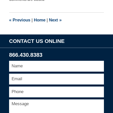
September
1,
2009
8:00
«
Previous
|
Home
|
Next
»
am
CONTACT US ONLINE
866.430.8383