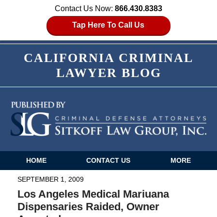
Contact Us Now:
866.430.8383
Tap Here To Call Us
CALIFORNIA CRIMINAL
LAWYER BLOG
HOME
CONTACT US
MORE
Navigation
SEPTEMBER 1, 2009
Los Angeles Medical Mariuana
Dispensaries Raided, Owner