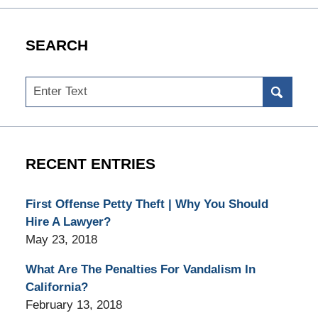
SEARCH
Search
RECENT ENTRIES
First Offense Petty Theft | Why You Should
Hire A Lawyer?
May 23, 2018
What Are The Penalties For Vandalism In
California?
February 13, 2018