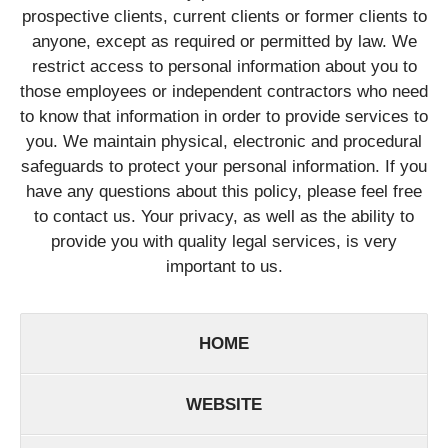
prospective clients, current clients or former clients to
anyone, except as required or permitted by law. We
restrict access to personal information about you to
those employees or independent contractors who need
to know that information in order to provide services to
you. We maintain physical, electronic and procedural
safeguards to protect your personal information. If you
have any questions about this policy, please feel free
to contact us. Your privacy, as well as the ability to
provide you with quality legal services, is very
important to us.
HOME
WEBSITE