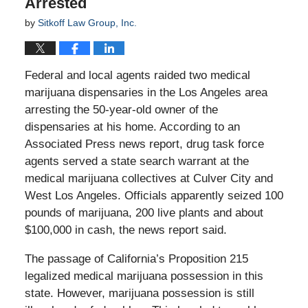
Arrested
by
Sitkoff Law Group, Inc.
Federal and local agents raided two medical
marijuana dispensaries in the Los Angeles area
arresting the 50-year-old owner of the
dispensaries at his home. According to an
Associated Press news report, drug task force
agents served a state search warrant at the
medical marijuana collectives at Culver City and
West Los Angeles. Officials apparently seized 100
pounds of marijuana, 200 live plants and about
$100,000 in cash, the news report said.
The passage of California’s Proposition 215
legalized medical marijuana possession in this
state. However, marijuana possession is still