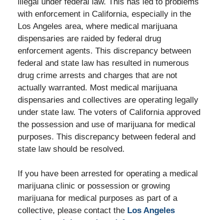
illegal under federal law. This has led to problems
with enforcement in California, especially in the
Los Angeles area, where medical marijuana
dispensaries are raided by federal drug
enforcement agents. This discrepancy between
federal and state law has resulted in numerous
drug crime arrests and charges that are not
actually warranted. Most medical marijuana
dispensaries and collectives are operating legally
under state law. The voters of California approved
the possession and use of marijuana for medical
purposes. This discrepancy between federal and
state law should be resolved.
If you have been arrested for operating a medical
marijuana clinic or possession or growing
marijuana for medical purposes as part of a
collective, please contact the
Los Angeles