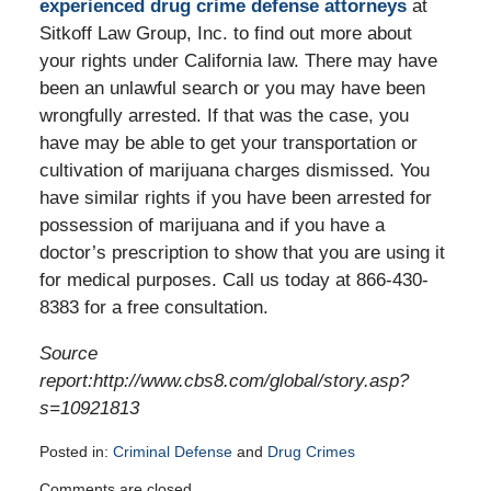
experienced drug crime defense attorneys
at
Sitkoff Law Group, Inc. to find out more about
your rights under California law. There may have
been an unlawful search or you may have been
wrongfully arrested. If that was the case, you
have may be able to get your transportation or
cultivation of marijuana charges dismissed. You
have similar rights if you have been arrested for
possession of marijuana and if you have a
doctor’s prescription to show that you are using it
for medical purposes. Call us today at 866-430-
8383 for a free consultation.
Source
report:http://www.cbs8.com/global/story.asp?
s=10921813
Posted in:
Criminal Defense
and
Drug Crimes
Updated:
Comments are closed.