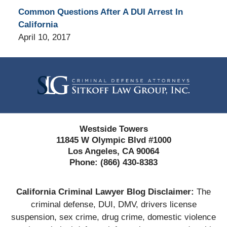
Common Questions After A DUI Arrest In
California
April 10, 2017
Contact
Information
Westside Towers
11845 W Olympic Blvd #1000
Los Angeles, CA 90064
Phone:
(866) 430-8383
California Criminal Lawyer Blog Disclaimer:
The
criminal defense, DUI, DMV, drivers license
suspension, sex crime, drug crime, domestic violence