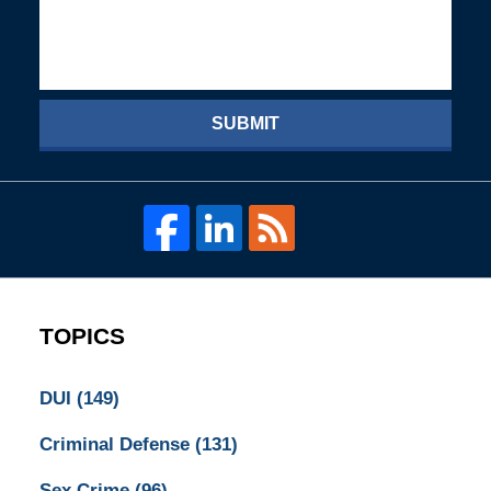
SUBMIT
TOPICS
DUI
(149)
Criminal Defense
(131)
Sex Crime
(96)