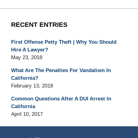
RECENT ENTRIES
First Offense Petty Theft | Why You Should
Hire A Lawyer?
May 23, 2018
What Are The Penalties For Vandalism In
California?
February 13, 2018
Common Questions After A DUI Arrest In
California
April 10, 2017
Contact
Information