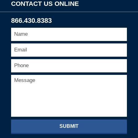
CONTACT US ONLINE
866.430.8383
SUBMIT