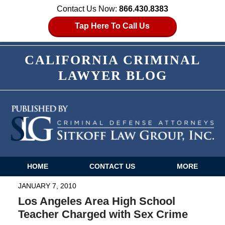
Contact Us Now:
866.430.8383
Tap Here To Call Us
CALIFORNIA CRIMINAL
LAWYER BLOG
HOME
CONTACT US
MORE
Navigation
JANUARY 7, 2010
Los Angeles Area High School
Teacher Charged with Sex Crime