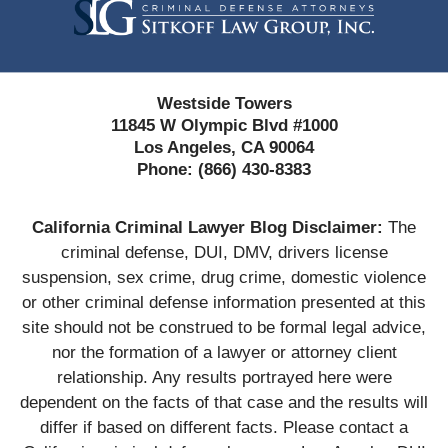
Westside Towers
11845 W Olympic Blvd #1000
Los Angeles, CA 90064
Phone:
(866) 430-8383
California Criminal Lawyer Blog Disclaimer:
The
criminal defense, DUI, DMV, drivers license
suspension, sex crime, drug crime, domestic violence
or other criminal defense information presented at this
site should not be construed to be formal legal advice,
nor the formation of a lawyer or attorney client
relationship. Any results portrayed here were
dependent on the facts of that case and the results will
differ if based on different facts. Please contact a