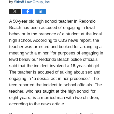
by
Sitkoff Law Group, Inc.
A 50-year old high school teacher in Redondo
Beach has been accused of engaging in lewd
behavior in the presence of a student at the local
high school. According to CBS news report, the
teacher was arrested and booked for arranging a
meeting with a minor “for purposes of engaging in
lewd behavior.” Redondo Beach police officials
said that the incident involved a 16-year-old girl.
The teacher is accused of talking about sex and
engaging in “a sexual act in her presence.” The
teen reported the incident to school officials. The
teacher, who has taught at the high school for
eight years, is a married man with two children,
according to the news article.