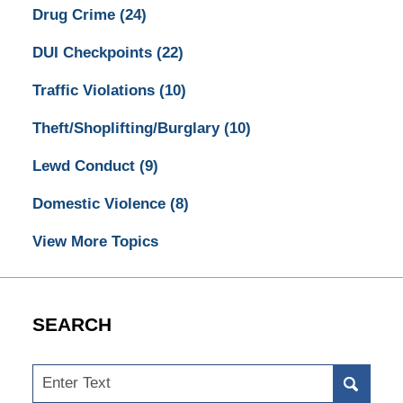
Drug Crime
(24)
DUI Checkpoints
(22)
Traffic Violations
(10)
Theft/Shoplifting/Burglary
(10)
Lewd Conduct
(9)
Domestic Violence
(8)
View More Topics
SEARCH
Search