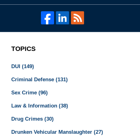
TOPICS
DUI
(149)
Criminal Defense
(131)
Sex Crime
(96)
Law & Information
(38)
Drug Crimes
(30)
Drunken Vehicular Manslaughter
(27)