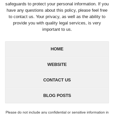
safeguards to protect your personal information. If you
have any questions about this policy, please feel free
to contact us. Your privacy, as well as the ability to
provide you with quality legal services, is very
important to us.
HOME
WEBSITE
CONTACT US
BLOG POSTS
Please do not include any confidential or sensitive information in