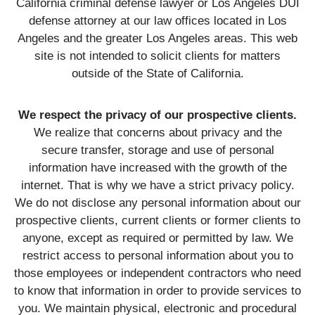
California criminal defense lawyer or Los Angeles DUI
defense attorney at our law offices located in Los
Angeles and the greater Los Angeles areas. This web
site is not intended to solicit clients for matters
outside of the State of California.
We respect the privacy of our prospective clients.
We realize that concerns about privacy and the
secure transfer, storage and use of personal
information have increased with the growth of the
internet. That is why we have a strict privacy policy.
We do not disclose any personal information about our
prospective clients, current clients or former clients to
anyone, except as required or permitted by law. We
restrict access to personal information about you to
those employees or independent contractors who need
to know that information in order to provide services to
you. We maintain physical, electronic and procedural