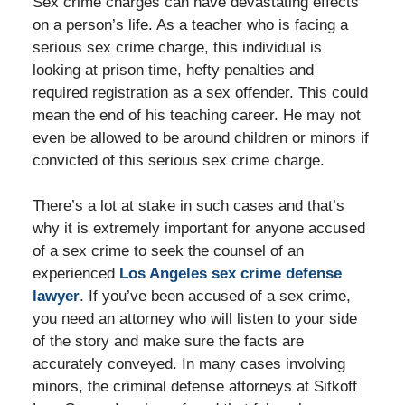
Sex crime charges can have devastating effects
on a person’s life. As a teacher who is facing a
serious sex crime charge, this individual is
looking at prison time, hefty penalties and
required registration as a sex offender. This could
mean the end of his teaching career. He may not
even be allowed to be around children or minors if
convicted of this serious sex crime charge.
There’s a lot at stake in such cases and that’s
why it is extremely important for anyone accused
of a sex crime to seek the counsel of an
experienced
Los Angeles sex crime defense
lawyer
. If you’ve been accused of a sex crime,
you need an attorney who will listen to your side
of the story and make sure the facts are
accurately conveyed. In many cases involving
minors, the criminal defense attorneys at Sitkoff