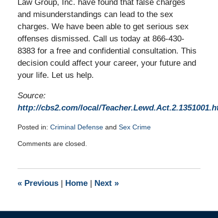
Law Group, Inc. have found that false charges
and misunderstandings can lead to the sex
charges. We have been able to get serious sex
offenses dismissed. Call us today at 866-430-
8383 for a free and confidential consultation. This
decision could affect your career, your future and
your life. Let us help.
Source:
http://cbs2.com/local/Teacher.Lewd.Act.2.1351001.h
Posted in:
Criminal Defense
and
Sex Crime
Updated:
Comments are closed.
January
7,
2010
8:00
«
Previous
|
Home
|
Next
»
am