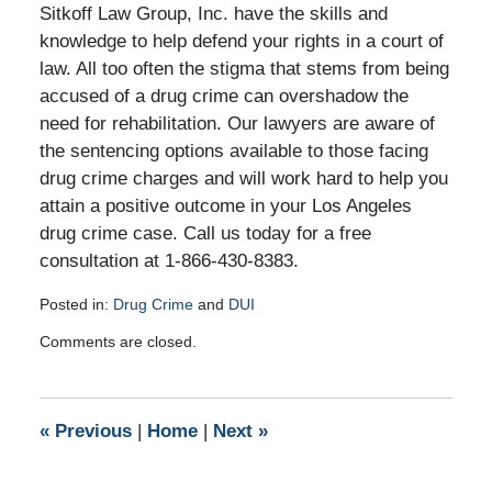
Sitkoff Law Group, Inc. have the skills and
knowledge to help defend your rights in a court of
law. All too often the stigma that stems from being
accused of a drug crime can overshadow the
need for rehabilitation. Our lawyers are aware of
the sentencing options available to those facing
drug crime charges and will work hard to help you
attain a positive outcome in your Los Angeles
drug crime case. Call us today for a free
consultation at 1-866-430-8383.
Posted in:
Drug Crime
and
DUI
Updated:
Comments are closed.
October
22,
2010
9:10
«
Previous
|
Home
|
Next
»
am