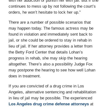
with her addiction or punish her with jail. But if she
continues to mess up by not following the court’s
orders, he won’t hesitate to lock her up.”
There are a number of possible scenarios that
may happen today. The famous actress may be
found in violation and immediately sent back to
jail, or she could be ordered to stay in rehab in
lieu of jail. If her attorney provides a letter from
the Betty Ford Center that details Lohan’s
progress in rehab, she may skip the hearing
altogether. There’s also a possibility Judge Fox
may postpone the hearing to see how well Lohan
does in treatment.
If you are convicted of a drug crime in Los
Angeles, alternative sentencing and rehabilitation
in lieu of jail may be possible. The experienced
Los Angeles drug crime defense attorneys
at