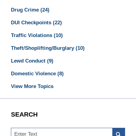
Drug Crime
(24)
DUI Checkpoints
(22)
Traffic Violations
(10)
Theft/Shoplifting/Burglary
(10)
Lewd Conduct
(9)
Domestic Violence
(8)
View More Topics
SEARCH
Search