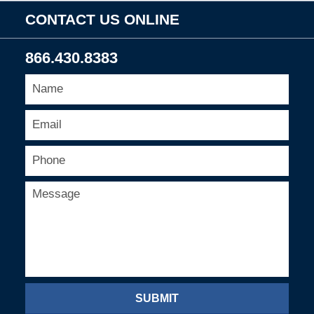
CONTACT US ONLINE
866.430.8383
SUBMIT