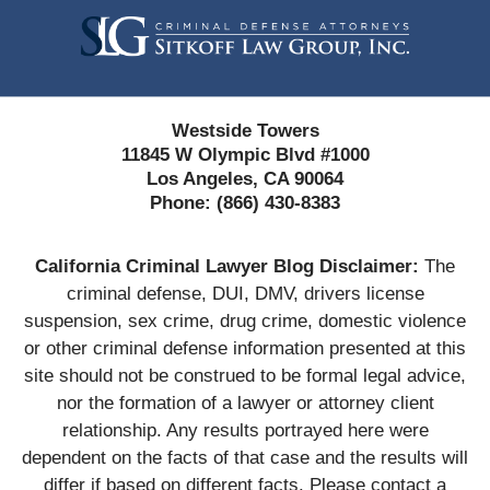
Information
Westside Towers
11845 W Olympic Blvd #1000
Los Angeles, CA 90064
Phone:
(866) 430-8383
California Criminal Lawyer Blog Disclaimer:
The
criminal defense, DUI, DMV, drivers license
suspension, sex crime, drug crime, domestic violence
or other criminal defense information presented at this
site should not be construed to be formal legal advice,
nor the formation of a lawyer or attorney client
relationship. Any results portrayed here were
dependent on the facts of that case and the results will
differ if based on different facts. Please contact a