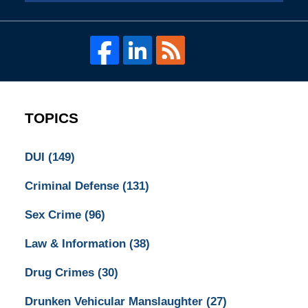
TOPICS
DUI
(149)
Criminal Defense
(131)
Sex Crime
(96)
Law & Information
(38)
Drug Crimes
(30)
Drunken Vehicular Manslaughter
(27)