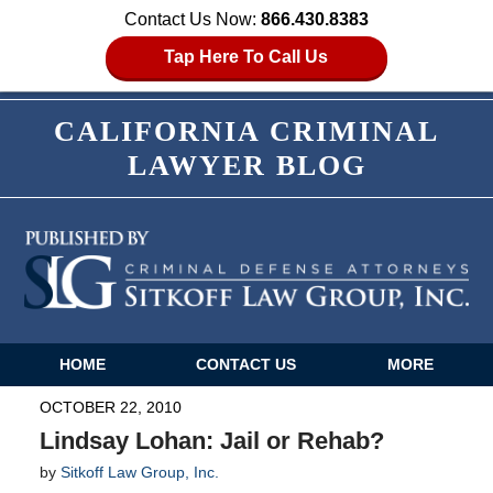
Contact Us Now:
866.430.8383
Tap Here To Call Us
CALIFORNIA CRIMINAL
LAWYER BLOG
HOME
CONTACT US
MORE
Navigation
OCTOBER 22, 2010
Lindsay Lohan: Jail or Rehab?
by
Sitkoff Law Group, Inc.