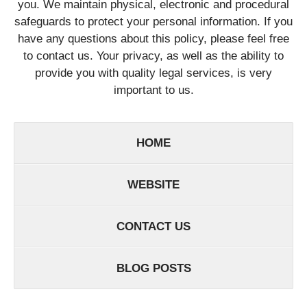
you. We maintain physical, electronic and procedural
safeguards to protect your personal information. If you
have any questions about this policy, please feel free
to contact us. Your privacy, as well as the ability to
provide you with quality legal services, is very
important to us.
HOME
WEBSITE
CONTACT US
BLOG POSTS