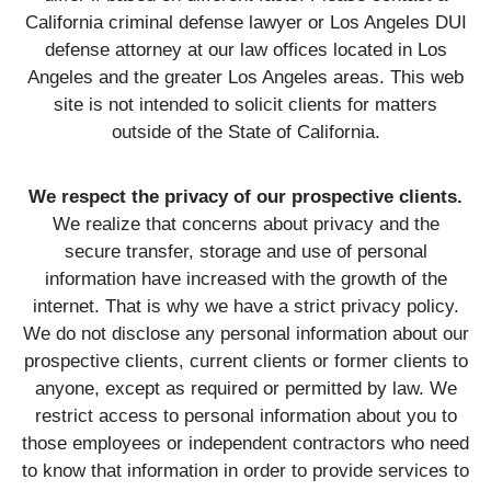
California criminal defense lawyer or Los Angeles DUI
defense attorney at our law offices located in Los
Angeles and the greater Los Angeles areas. This web
site is not intended to solicit clients for matters
outside of the State of California.
We respect the privacy of our prospective clients.
We realize that concerns about privacy and the
secure transfer, storage and use of personal
information have increased with the growth of the
internet. That is why we have a strict privacy policy.
We do not disclose any personal information about our
prospective clients, current clients or former clients to
anyone, except as required or permitted by law. We
restrict access to personal information about you to
those employees or independent contractors who need
to know that information in order to provide services to