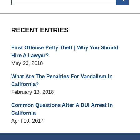
RECENT ENTRIES
First Offense Petty Theft | Why You Should
Hire A Lawyer?
May 23, 2018
What Are The Penalties For Vandalism In
California?
February 13, 2018
Common Questions After A DUI Arrest In
California
April 10, 2017
Contact