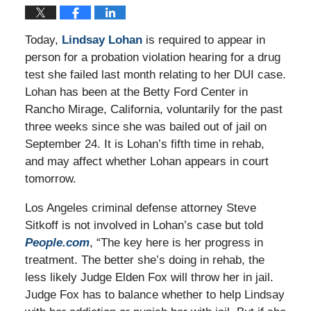
Today,
Lindsay Lohan
is required to appear in
person for a probation violation hearing for a drug
test she failed last month relating to her DUI case.
Lohan has been at the Betty Ford Center in
Rancho Mirage, California, voluntarily for the past
three weeks since she was bailed out of jail on
September 24. It is Lohan’s fifth time in rehab,
and may affect whether Lohan appears in court
tomorrow.
Los Angeles criminal defense attorney Steve
Sitkoff is not involved in Lohan’s case but told
People.com
, “The key here is her progress in
treatment. The better she’s doing in rehab, the
less likely Judge Elden Fox will throw her in jail.
Judge Fox has to balance whether to help Lindsay