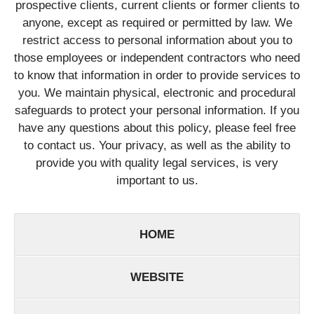
prospective clients, current clients or former clients to
anyone, except as required or permitted by law. We
restrict access to personal information about you to
those employees or independent contractors who need
to know that information in order to provide services to
you. We maintain physical, electronic and procedural
safeguards to protect your personal information. If you
have any questions about this policy, please feel free
to contact us. Your privacy, as well as the ability to
provide you with quality legal services, is very
important to us.
HOME
WEBSITE