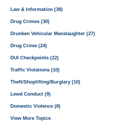
Law & Information
(38)
Drug Crimes
(30)
Drunken Vehicular Manslaughter
(27)
Drug Crime
(24)
DUI Checkpoints
(22)
Traffic Violations
(10)
Theft/Shoplifting/Burglary
(10)
Lewd Conduct
(9)
Domestic Violence
(8)
View More Topics