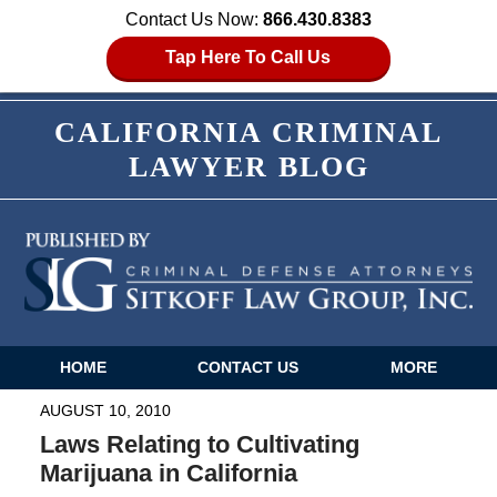
Contact Us Now:
866.430.8383
Tap Here To Call Us
CALIFORNIA CRIMINAL
LAWYER BLOG
HOME
CONTACT US
MORE
Navigation
AUGUST 10, 2010
Laws Relating to Cultivating
Marijuana in California