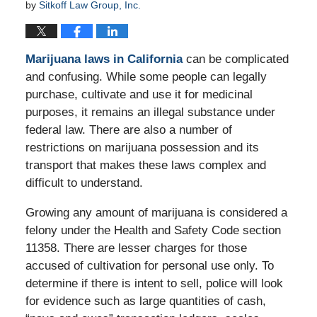
by
Sitkoff Law Group, Inc.
Marijuana laws in California
can be complicated
and confusing. While some people can legally
purchase, cultivate and use it for medicinal
purposes, it remains an illegal substance under
federal law. There are also a number of
restrictions on marijuana possession and its
transport that makes these laws complex and
difficult to understand.
Growing any amount of marijuana is considered a
felony under the Health and Safety Code section
11358. There are lesser charges for those
accused of cultivation for personal use only. To
determine if there is intent to sell, police will look
for evidence such as large quantities of cash,