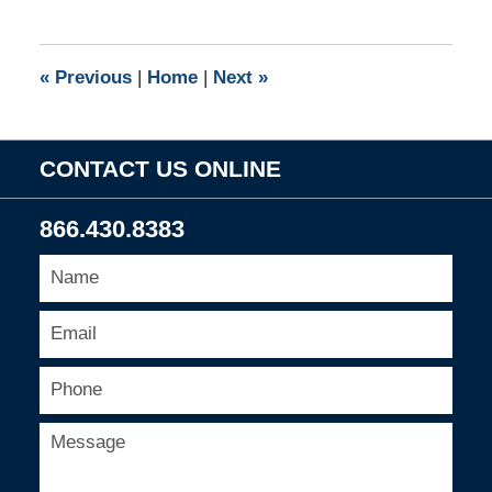
10,
2010
9:00
«
Previous
|
Home
|
Next
»
am
CONTACT US ONLINE
866.430.8383