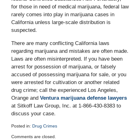
for those in need of medical marijuana, federal law
rarely comes into play in marijuana cases in
California unless large-scale distribution is
suspected.
There are many conflicting California laws
regarding marijuana and mistakes are often made.
Laws are often misinterpreted. If you have been
arrest for possession of marijuana, or falsely
accused of possessing marijuana for sale, or you
were arrested for cultivation or another related
drug crime; call the experienced Los Angeles,
Orange and
Ventura marijuana defense lawyers
at Sitkoff Law Group, Inc. at 1-866-430-8383 to
discuss your case.
Posted in:
Drug Crimes
Updated:
Comments are closed.
August