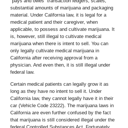
“pays and owes” transaction ledgers, scales,
substantial amounts of marijuana and packaging
material. Under California law, it is legal for a
medical patient and their caregiver, when
applicable, to possess and cultivate marijuana. It
is, however, still illegal to cultivate medical
marijuana when there is intent to sell. You can
only legally cultivate medical marijuana in
California after receiving approval from a
physician. And even then, it is still illegal under
federal law.
Certain medical patients can legally grow it as
long as they have no intent to sell it. Under
California law, they cannot legally have it in their
car (Vehicle Code 23222). The marijuana laws in
California are even further confused by the fact
that marijuana is still considered illegal under the
federal Controlled Substances Act. Fortunately,