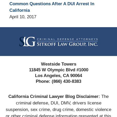
Common Questions After A DUI Arrest In
California
April 10, 2017
Contact
Information
Westside Towers
11845 W Olympic Blvd #1000
Los Angeles, CA 90064
Phone:
(866) 430-8383
California Criminal Lawyer Blog Disclaimer:
The
criminal defense, DUI, DMV, drivers license
suspension, sex crime, drug crime, domestic violence
or other criminal defense information presented at this