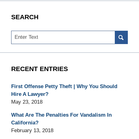
SEARCH
Search
RECENT ENTRIES
First Offense Petty Theft | Why You Should
Hire A Lawyer?
May 23, 2018
What Are The Penalties For Vandalism In
California?
February 13, 2018