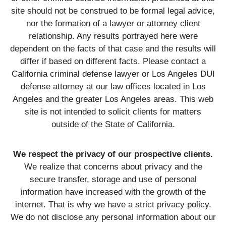
site should not be construed to be formal legal advice,
nor the formation of a lawyer or attorney client
relationship. Any results portrayed here were
dependent on the facts of that case and the results will
differ if based on different facts. Please contact a
California criminal defense lawyer or Los Angeles DUI
defense attorney at our law offices located in Los
Angeles and the greater Los Angeles areas. This web
site is not intended to solicit clients for matters
outside of the State of California.
We respect the privacy of our prospective clients.
We realize that concerns about privacy and the
secure transfer, storage and use of personal
information have increased with the growth of the
internet. That is why we have a strict privacy policy.
We do not disclose any personal information about our