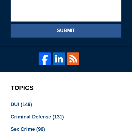
SUBMIT
TOPICS
DUI
(149)
Criminal Defense
(131)
Sex Crime
(96)