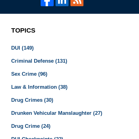
TOPICS
DUI
(149)
Criminal Defense
(131)
Sex Crime
(96)
Law & Information
(38)
Drug Crimes
(30)
Drunken Vehicular Manslaughter
(27)
Drug Crime
(24)