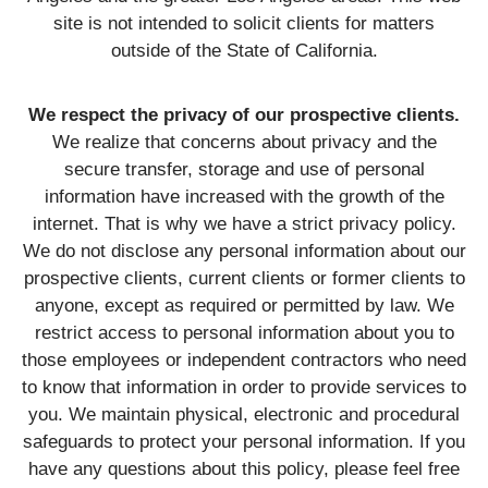
site is not intended to solicit clients for matters
outside of the State of California.
We respect the privacy of our prospective clients.
We realize that concerns about privacy and the
secure transfer, storage and use of personal
information have increased with the growth of the
internet. That is why we have a strict privacy policy.
We do not disclose any personal information about our
prospective clients, current clients or former clients to
anyone, except as required or permitted by law. We
restrict access to personal information about you to
those employees or independent contractors who need
to know that information in order to provide services to
you. We maintain physical, electronic and procedural
safeguards to protect your personal information. If you
have any questions about this policy, please feel free