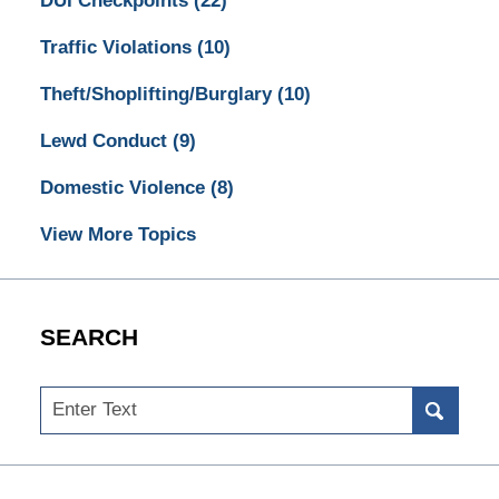
DUI Checkpoints
(22)
Traffic Violations
(10)
Theft/Shoplifting/Burglary
(10)
Lewd Conduct
(9)
Domestic Violence
(8)
View More Topics
SEARCH
Search