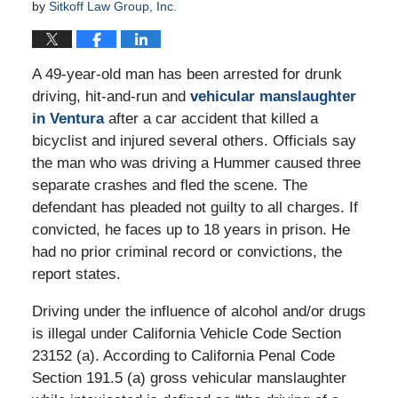
by
Sitkoff Law Group, Inc.
A 49-year-old man has been arrested for drunk
driving, hit-and-run and
vehicular manslaughter
in Ventura
after a car accident that killed a
bicyclist and injured several others. Officials say
the man who was driving a Hummer caused three
separate crashes and fled the scene. The
defendant has pleaded not guilty to all charges. If
convicted, he faces up to 18 years in prison. He
had no prior criminal record or convictions, the
report states.
Driving under the influence of alcohol and/or drugs
is illegal under California Vehicle Code Section
23152 (a). According to California Penal Code
Section 191.5 (a) gross vehicular manslaughter