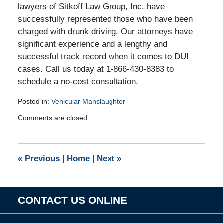
lawyers of Sitkoff Law Group, Inc. have
successfully represented those who have been
charged with drunk driving. Our attorneys have
significant experience and a lengthy and
successful track record when it comes to DUI
cases. Call us today at 1-866-430-8383 to
schedule a no-cost consultation.
Posted in:
Vehicular Manslaughter
Updated:
Comments are closed.
May
19,
2011
3:25
«
Previous
|
Home
|
Next
»
pm
CONTACT US ONLINE