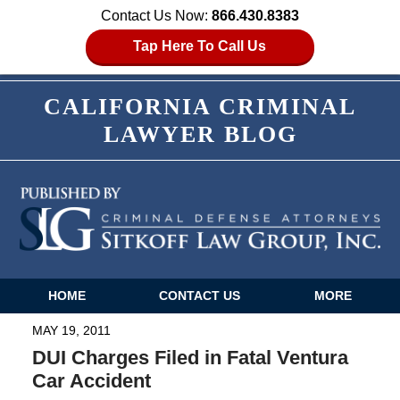
Contact Us Now:
866.430.8383
Tap Here To Call Us
CALIFORNIA CRIMINAL
LAWYER BLOG
HOME
CONTACT US
MORE
Navigation
MAY 19, 2011
DUI Charges Filed in Fatal Ventura
Car Accident