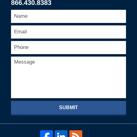
866.430.8383
SUBMIT