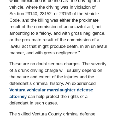
while intoxicated is defined as “the driving of a
vehicle, where the driving was in violation of
Section 23140, 23152, or 23153 of the Vehicle
Code, and the killing was either the proximate
result of the commission of an unlawful act, not
amounting to a felony, and with gross negligence,
or the proximate result of the commission of a
lawful act that might produce death, in an unlawful
manner, and with gross negligence.”
These are no doubt serious charges. The severity
of a drunk driving charge will usually depend on
the nature and extent of the injuries and the
defendant’s criminal history. An experienced
Ventura vehicular manslaughter defense
attorney
can help protect the rights of a
defendant in such cases.
The skilled Ventura County criminal defense