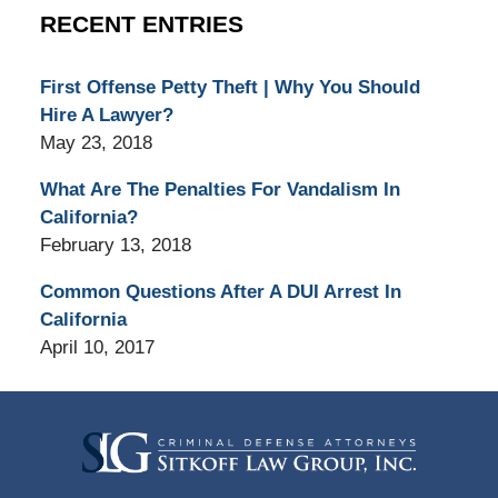
RECENT ENTRIES
First Offense Petty Theft | Why You Should
Hire A Lawyer?
May 23, 2018
What Are The Penalties For Vandalism In
California?
February 13, 2018
Common Questions After A DUI Arrest In
California
April 10, 2017
Contact
Information