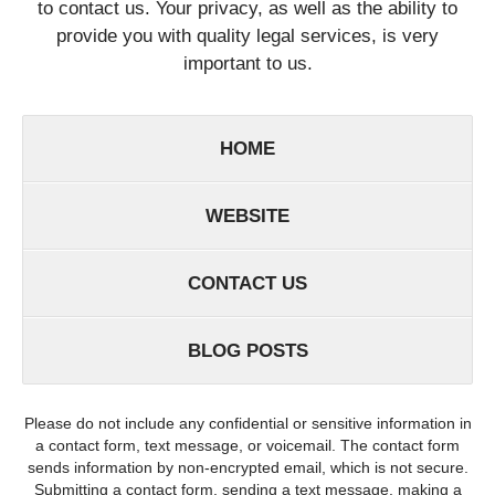
to contact us. Your privacy, as well as the ability to
provide you with quality legal services, is very
important to us.
HOME
WEBSITE
CONTACT US
BLOG POSTS
Please do not include any confidential or sensitive information in
a contact form, text message, or voicemail. The contact form
sends information by non-encrypted email, which is not secure.
Submitting a contact form, sending a text message, making a