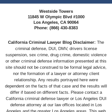
Westside Towers
11845 W Olympic Blvd #1000
Los Angeles, CA 90064
Phone:
(866) 430-8383
California Criminal Lawyer Blog Disclaimer:
The
criminal defense, DUI, DMV, drivers license
suspension, sex crime, drug crime, domestic violence
or other criminal defense information presented at this
site should not be construed to be formal legal advice,
nor the formation of a lawyer or attorney client
relationship. Any results portrayed here were
dependent on the facts of that case and the results will
differ if based on different facts. Please contact a
California criminal defense lawyer or Los Angeles DUI
defense attorney at our law offices located in Los
Angeles and the greater Los Angeles areas. This web