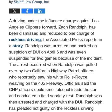
by
Sitkoff Law Group, Inc.
A driving under the influence charge against Los
Angeles Clippers forward, Zach Randolph, has
been dismissed and reduced to one charge of
reckless driving
, the Associated Press reports in
a
story
. Randolph was arrested and booked on
suspicion of DUI on April 6 and was even
suspended for two games because of the incident.
The arrest occurred when Randolph was pulled
over by two California Highway Patrol officers
who reportedly saw his white Rolls-Royce
weaving on the 405 Freeway. Officials said the
CHP officers could smell alcohol inside the car
and conducted a field sobriety test. Randolph was
then arrested and charged with the DUI. Randolph
has pleaded not guilty on the reckless driving