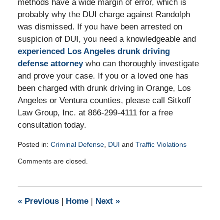
methods have a wide margin of error, which is
probably why the DUI charge against Randolph
was dismissed. If you have been arrested on
suspicion of DUI, you need a knowledgeable and
experienced Los Angeles drunk driving
defense attorney
who can thoroughly investigate
and prove your case. If you or a loved one has
been charged with drunk driving in Orange, Los
Angeles or Ventura counties, please call Sitkoff
Law Group, Inc. at 866-299-4111 for a free
consultation today.
Posted in:
Criminal Defense
,
DUI
and
Traffic Violations
Updated:
Comments are closed.
May
25,
2009
8:00
«
Previous
|
Home
|
Next
»
am