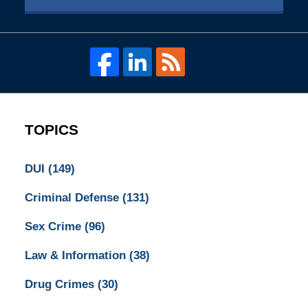
TOPICS
DUI
(149)
Criminal Defense
(131)
Sex Crime
(96)
Law & Information
(38)
Drug Crimes
(30)