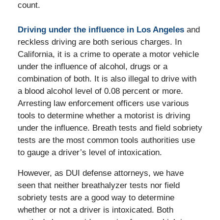
count.
Driving under the influence in Los Angeles
and
reckless driving are both serious charges. In
California, it is a crime to operate a motor vehicle
under the influence of alcohol, drugs or a
combination of both. It is also illegal to drive with
a blood alcohol level of 0.08 percent or more.
Arresting law enforcement officers use various
tools to determine whether a motorist is driving
under the influence. Breath tests and field sobriety
tests are the most common tools authorities use
to gauge a driver’s level of intoxication.
However, as DUI defense attorneys, we have
seen that neither breathalyzer tests nor field
sobriety tests are a good way to determine
whether or not a driver is intoxicated. Both