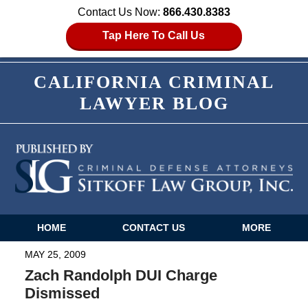
Contact Us Now:
866.430.8383
Tap Here To Call Us
CALIFORNIA CRIMINAL
LAWYER BLOG
HOME
CONTACT US
MORE
Navigation
MAY 25, 2009
Zach Randolph DUI Charge
Dismissed