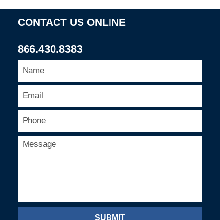
CONTACT US ONLINE
866.430.8383
SUBMIT