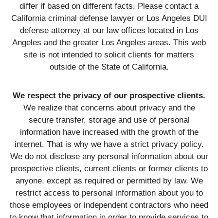
differ if based on different facts. Please contact a
California criminal defense lawyer or Los Angeles DUI
defense attorney at our law offices located in Los
Angeles and the greater Los Angeles areas. This web
site is not intended to solicit clients for matters
outside of the State of California.
We respect the privacy of our prospective clients.
We realize that concerns about privacy and the
secure transfer, storage and use of personal
information have increased with the growth of the
internet. That is why we have a strict privacy policy.
We do not disclose any personal information about our
prospective clients, current clients or former clients to
anyone, except as required or permitted by law. We
restrict access to personal information about you to
those employees or independent contractors who need
to know that information in order to provide services to