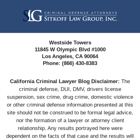
Contact
Information
Westside Towers
11845 W Olympic Blvd #1000
Los Angeles, CA 90064
Phone:
(866) 430-8383
California Criminal Lawyer Blog Disclaimer:
The
criminal defense, DUI, DMV, drivers license
suspension, sex crime, drug crime, domestic violence
or other criminal defense information presented at this
site should not be construed to be formal legal advice,
nor the formation of a lawyer or attorney client
relationship. Any results portrayed here were
dependent on the facts of that case and the results will