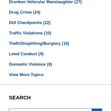
Drunken Vehicular Manslaughter
(27)
Drug Crime
(24)
DUI Checkpoints
(22)
Traffic Violations
(10)
Theft/Shoplifting/Burglary
(10)
Lewd Conduct
(9)
Domestic Violence
(8)
View More Topics
SEARCH