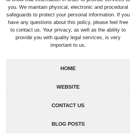
you. We maintain physical, electronic and procedural
safeguards to protect your personal information. If you
have any questions about this policy, please feel free
to contact us. Your privacy, as well as the ability to
provide you with quality legal services, is very
important to us.
HOME
WEBSITE
CONTACT US
BLOG POSTS