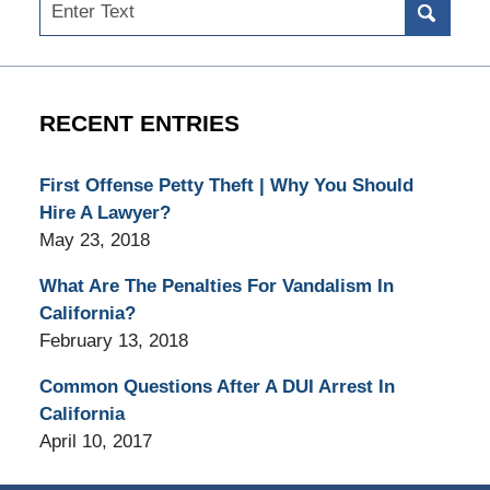
Search
RECENT ENTRIES
First Offense Petty Theft | Why You Should
Hire A Lawyer?
May 23, 2018
What Are The Penalties For Vandalism In
California?
February 13, 2018
Common Questions After A DUI Arrest In
California
April 10, 2017