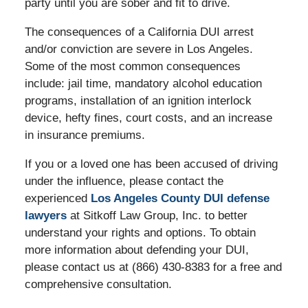
party until you are sober and fit to drive.
The consequences of a California DUI arrest
and/or conviction are severe in Los Angeles.
Some of the most common consequences
include: jail time, mandatory alcohol education
programs, installation of an ignition interlock
device, hefty fines, court costs, and an increase
in insurance premiums.
If you or a loved one has been accused of driving
under the influence, please contact the
experienced
Los Angeles County DUI defense
lawyers
at Sitkoff Law Group, Inc. to better
understand your rights and options. To obtain
more information about defending your DUI,
please contact us at (866) 430-8383 for a free and
comprehensive consultation.