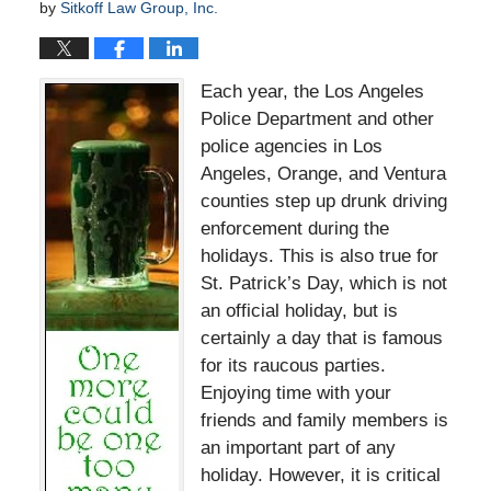
by
Sitkoff Law Group, Inc.
Each year, the Los Angeles
Police Department and other
police agencies in Los
Angeles, Orange, and Ventura
counties step up drunk driving
enforcement during the
holidays. This is also true for
St. Patrick’s Day, which is not
an official holiday, but is
certainly a day that is famous
for its raucous parties.
Enjoying time with your
friends and family members is
an important part of any
holiday. However, it is critical