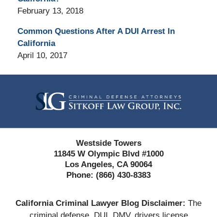
February 13, 2018
Common Questions After A DUI Arrest In
California
April 10, 2017
Contact
Information
Westside Towers
11845 W Olympic Blvd #1000
Los Angeles, CA 90064
Phone:
(866) 430-8383
California Criminal Lawyer Blog Disclaimer:
The
criminal defense, DUI, DMV, drivers license