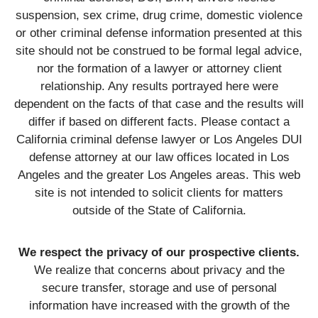
suspension, sex crime, drug crime, domestic violence
or other criminal defense information presented at this
site should not be construed to be formal legal advice,
nor the formation of a lawyer or attorney client
relationship. Any results portrayed here were
dependent on the facts of that case and the results will
differ if based on different facts. Please contact a
California criminal defense lawyer or Los Angeles DUI
defense attorney at our law offices located in Los
Angeles and the greater Los Angeles areas. This web
site is not intended to solicit clients for matters
outside of the State of California.
We respect the privacy of our prospective clients.
We realize that concerns about privacy and the
secure transfer, storage and use of personal
information have increased with the growth of the