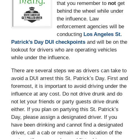
that you remember to
not
get
behind the wheel while under
the influence. Law
enforcement agencies will be
conducting
Los Angeles St.
Patrick’s Day DUI checkpoints
and will be on the
lookout for drivers who are operating vehicles
while under the influence.
There are several steps we as drivers can take to
avoid a DUI arrest this St. Patrick’s Day. First and
foremost, it is important to avoid driving under the
influence at any cost. Do not drive drunk and do
not let your friends or party guests drive drunk
either. If you plan on partying this St. Patrick’s
Day, please assign a designated driver. If you
have been drinking and cannot find a designated
driver, call a cab or remain at the location of the