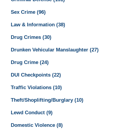
Sex Crime
(96)
Law & Information
(38)
Drug Crimes
(30)
Drunken Vehicular Manslaughter
(27)
Drug Crime
(24)
DUI Checkpoints
(22)
Traffic Violations
(10)
Theft/Shoplifting/Burglary
(10)
Lewd Conduct
(9)
Domestic Violence
(8)