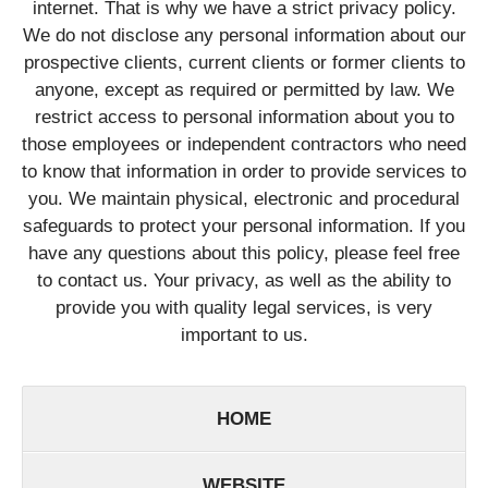
internet. That is why we have a strict privacy policy.
We do not disclose any personal information about our
prospective clients, current clients or former clients to
anyone, except as required or permitted by law. We
restrict access to personal information about you to
those employees or independent contractors who need
to know that information in order to provide services to
you. We maintain physical, electronic and procedural
safeguards to protect your personal information. If you
have any questions about this policy, please feel free
to contact us. Your privacy, as well as the ability to
provide you with quality legal services, is very
important to us.
HOME
WEBSITE