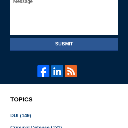
SUBMIT
TOPICS
DUI
(149)
Criminal Defense
(131)