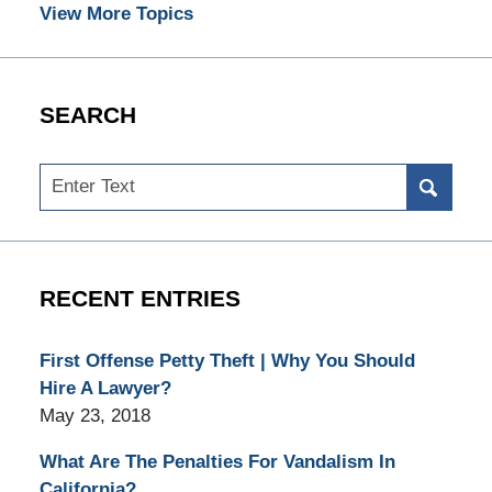
View More Topics
SEARCH
Search
RECENT ENTRIES
First Offense Petty Theft | Why You Should
Hire A Lawyer?
May 23, 2018
What Are The Penalties For Vandalism In
California?