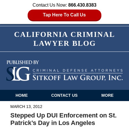
Contact Us Now:
866.430.8383
Tap Here To Call Us
CALIFORNIA CRIMINAL
LAWYER BLOG
HOME
CONTACT US
MORE
Navigation
MARCH 13, 2012
Stepped Up DUI Enforcement on St.
Patrick’s Day in Los Angeles