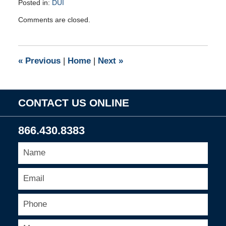
Posted in:
DUI
Updated:
Comments are closed.
March
13,
2012
2:46
«
Previous
|
Home
|
Next
»
pm
CONTACT US ONLINE
866.430.8383