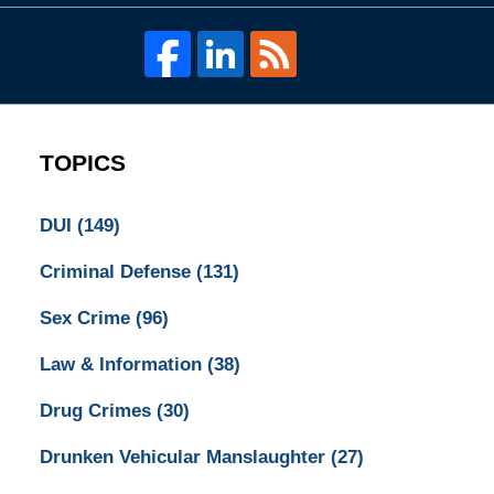
TOPICS
DUI
(149)
Criminal Defense
(131)
Sex Crime
(96)
Law & Information
(38)
Drug Crimes
(30)
Drunken Vehicular Manslaughter
(27)