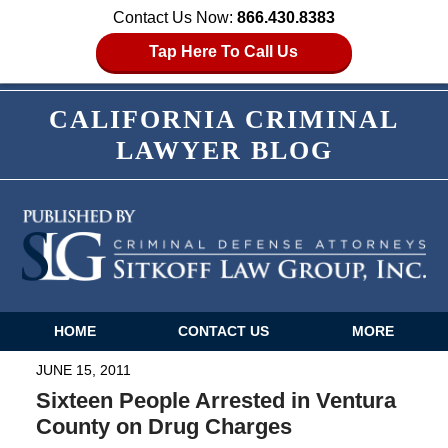
Contact Us Now:
866.430.8383
Tap Here To Call Us
CALIFORNIA CRIMINAL
LAWYER BLOG
HOME
CONTACT US
MORE
Navigation
JUNE 15, 2011
Sixteen People Arrested in Ventura
County on Drug Charges