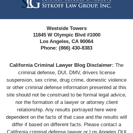
Westside Towers
11845 W Olympic Blvd #1000
Los Angeles, CA 90064
Phone:
(866) 430-8383
California Criminal Lawyer Blog Disclaimer:
The
criminal defense, DUI, DMV, drivers license
suspension, sex crime, drug crime, domestic violence
or other criminal defense information presented at this
site should not be construed to be formal legal advice,
nor the formation of a lawyer or attorney client
relationship. Any results portrayed here were
dependent on the facts of that case and the results will
differ if based on different facts. Please contact a
California criminal defense lawyer or Los Angeles DUI