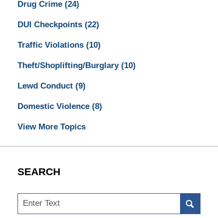
Drug Crime
(24)
DUI Checkpoints
(22)
Traffic Violations
(10)
Theft/Shoplifting/Burglary
(10)
Lewd Conduct
(9)
Domestic Violence
(8)
View More Topics
SEARCH
Search