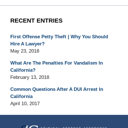
RECENT ENTRIES
First Offense Petty Theft | Why You Should
Hire A Lawyer?
May 23, 2018
What Are The Penalties For Vandalism In
California?
February 13, 2018
Common Questions After A DUI Arrest In
California
April 10, 2017
Contact
Information