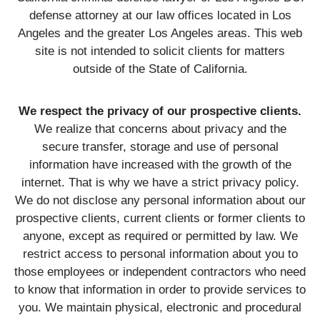
defense attorney at our law offices located in Los
Angeles and the greater Los Angeles areas. This web
site is not intended to solicit clients for matters
outside of the State of California.
We respect the privacy of our prospective clients.
We realize that concerns about privacy and the
secure transfer, storage and use of personal
information have increased with the growth of the
internet. That is why we have a strict privacy policy.
We do not disclose any personal information about our
prospective clients, current clients or former clients to
anyone, except as required or permitted by law. We
restrict access to personal information about you to
those employees or independent contractors who need
to know that information in order to provide services to
you. We maintain physical, electronic and procedural