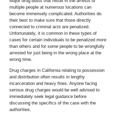
Major drug busts that result in the arrests of
multiple people at numerous locations can
become immensely complicated. Authorities do
their best to make sure that those directly
connected to criminal acts are penalized.
Unfortunately, it is common in these types of
cases for certain individuals to be penalized more
than others and for some people to be wrongfully
arrested for just being in the wrong place at the
wrong time.
Drug charges in California relating to possession
and distribution often results in lengthy
incarceration and heavy fines. Anyone facing
serious drug charges would be well advised to
immediately seek legal guidance before
discussing the specifics of the case with the
authorities.