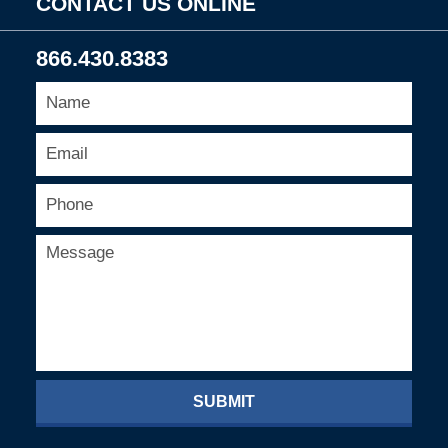
CONTACT US ONLINE
866.430.8383
SUBMIT