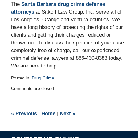
The
Santa Barbara drug crime defense
attorneys
at Sitkoff Law Group, Inc. serve all of
Los Angeles, Orange and Ventura counties. We
have a long history of protecting the rights of our
clients and getting their charges reduced or
thrown out. To discuss the specifics of your case
completely free of charge, call our experienced
criminal defense lawyers at 866-430-8383 today.
We are here to help.
Posted in:
Drug Crime
Updated:
Comments are closed.
June
15,
2011
4:01
«
Previous
|
Home
|
Next
»
pm