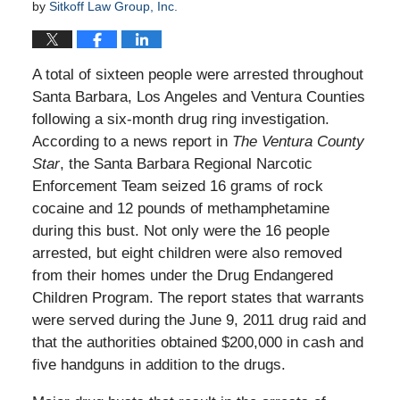
by
Sitkoff Law Group, Inc.
A total of sixteen people were arrested throughout
Santa Barbara, Los Angeles and Ventura Counties
following a six-month drug ring investigation.
According to a news report in
The Ventura County
Star
, the Santa Barbara Regional Narcotic
Enforcement Team seized 16 grams of rock
cocaine and 12 pounds of methamphetamine
during this bust. Not only were the 16 people
arrested, but eight children were also removed
from their homes under the Drug Endangered
Children Program. The report states that warrants
were served during the June 9, 2011 drug raid and
that the authorities obtained $200,000 in cash and
five handguns in addition to the drugs.