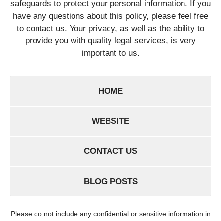
safeguards to protect your personal information. If you
have any questions about this policy, please feel free
to contact us. Your privacy, as well as the ability to
provide you with quality legal services, is very
important to us.
HOME
WEBSITE
CONTACT US
BLOG POSTS
Please do not include any confidential or sensitive information in