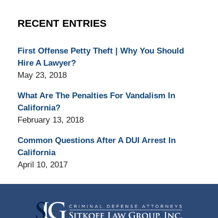
RECENT ENTRIES
First Offense Petty Theft | Why You Should
Hire A Lawyer?
May 23, 2018
What Are The Penalties For Vandalism In
California?
February 13, 2018
Common Questions After A DUI Arrest In
California
April 10, 2017
Contact
Information