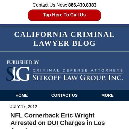
Contact Us Now:
866.430.8383
Tap Here To Call Us
CALIFORNIA CRIMINAL
LAWYER BLOG
HOME
CONTACT US
MORE
Navigation
JULY 17, 2012
NFL Cornerback Eric Wright
Arrested on DUI Charges in Los