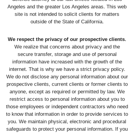
Angeles and the greater Los Angeles areas. This web
site is not intended to solicit clients for matters
outside of the State of California.
We respect the privacy of our prospective clients.
We realize that concerns about privacy and the
secure transfer, storage and use of personal
information have increased with the growth of the
internet. That is why we have a strict privacy policy.
We do not disclose any personal information about our
prospective clients, current clients or former clients to
anyone, except as required or permitted by law. We
restrict access to personal information about you to
those employees or independent contractors who need
to know that information in order to provide services to
you. We maintain physical, electronic and procedural
safeguards to protect your personal information. If you