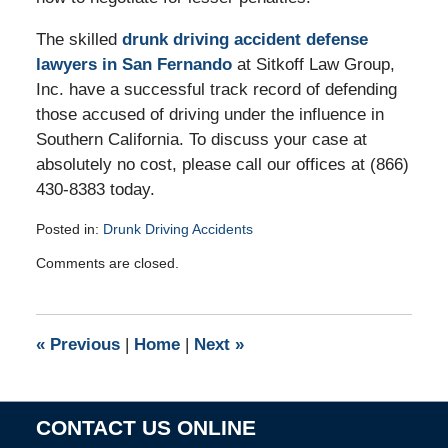
The skilled
drunk driving accident defense
lawyers in San Fernando
at Sitkoff Law Group,
Inc. have a successful track record of defending
those accused of driving under the influence in
Southern California. To discuss your case at
absolutely no cost, please call our offices at (866)
430-8383 today.
Posted in:
Drunk Driving Accidents
Updated:
Comments are closed.
July
17,
2012
1:30
«
Previous
|
Home
|
Next
»
pm
CONTACT US ONLINE