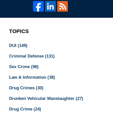
TOPICS
DUI
(149)
Criminal Defense
(131)
Sex Crime
(96)
Law & Information
(38)
Drug Crimes
(30)
Drunken Vehicular Manslaughter
(27)
Drug Crime
(24)