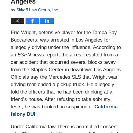
Angeles
by
Sitkoff Law Group, Inc.
Eric Wright, defensive player for the Tampa Bay
Buccaneers, was arrested in Los Angeles for
allegedly driving under the influence. According to
an
ESPN
news report, the arrest resulted from a
car accident that occurred several blocks away
from the Staples Center in downtown Los Angeles.
Officials say the Mercedes SLS that Wright was
driving rear-ended a pickup truck. He allegedly
told the officers that he had been drinking at a
friend’s house. After refusing to take sobriety
tests, he was booked on suspicion of
California
felony DUI
.
Under California law, there is an implied consent