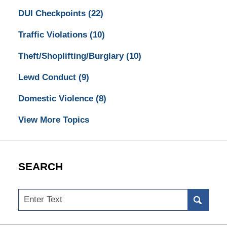
DUI Checkpoints
(22)
Traffic Violations
(10)
Theft/Shoplifting/Burglary
(10)
Lewd Conduct
(9)
Domestic Violence
(8)
View More Topics
SEARCH
Search