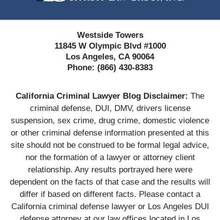
Westside Towers
11845 W Olympic Blvd #1000
Los Angeles, CA 90064
Phone:
(866) 430-8383
California Criminal Lawyer Blog Disclaimer:
The
criminal defense, DUI, DMV, drivers license
suspension, sex crime, drug crime, domestic violence
or other criminal defense information presented at this
site should not be construed to be formal legal advice,
nor the formation of a lawyer or attorney client
relationship. Any results portrayed here were
dependent on the facts of that case and the results will
differ if based on different facts. Please contact a
California criminal defense lawyer or Los Angeles DUI
defense attorney at our law offices located in Los