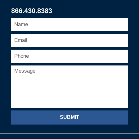
866.430.8383
SUBMIT