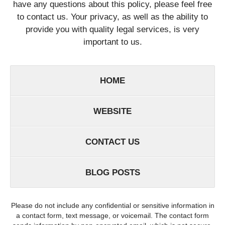
have any questions about this policy, please feel free
to contact us. Your privacy, as well as the ability to
provide you with quality legal services, is very
important to us.
HOME
WEBSITE
CONTACT US
BLOG POSTS
Please do not include any confidential or sensitive information in
a contact form, text message, or voicemail. The contact form