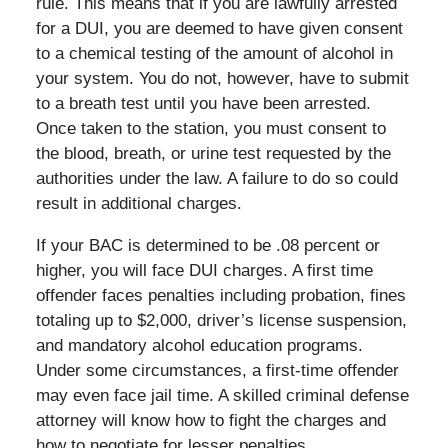
rule. This means that if you are lawfully arrested
for a DUI, you are deemed to have given consent
to a chemical testing of the amount of alcohol in
your system. You do not, however, have to submit
to a breath test until you have been arrested.
Once taken to the station, you must consent to
the blood, breath, or urine test requested by the
authorities under the law. A failure to do so could
result in additional charges.
If your BAC is determined to be .08 percent or
higher, you will face DUI charges. A first time
offender faces penalties including probation, fines
totaling up to $2,000, driver’s license suspension,
and mandatory alcohol education programs.
Under some circumstances, a first-time offender
may even face jail time. A skilled criminal defense
attorney will know how to fight the charges and
how to negotiate for lesser penalties.