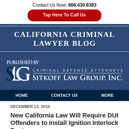
Contact Us Now:
866.430.8383
Tap Here To Call Us
CALIFORNIA CRIMINAL
LAWYER BLOG
HOME
CONTACT US
MORE
Navigation
DECEMBER 13, 2010
New California Law Will Require DUI
Offenders to Install Ignition Interlock