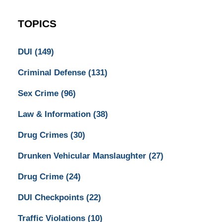
TOPICS
DUI
(149)
Criminal Defense
(131)
Sex Crime
(96)
Law & Information
(38)
Drug Crimes
(30)
Drunken Vehicular Manslaughter
(27)
Drug Crime
(24)
DUI Checkpoints
(22)
Traffic Violations
(10)