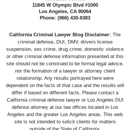
11845 W Olympic Blvd #1000
Los Angeles, CA 90064
Phone:
(866) 430-8383
California Criminal Lawyer Blog Disclaimer:
The
criminal defense, DUI, DMV, drivers license
suspension, sex crime, drug crime, domestic violence
or other criminal defense information presented at this
site should not be construed to be formal legal advice,
nor the formation of a lawyer or attorney client
relationship. Any results portrayed here were
dependent on the facts of that case and the results will
differ if based on different facts. Please contact a
California criminal defense lawyer or Los Angeles DUI
defense attorney at our law offices located in Los
Angeles and the greater Los Angeles areas. This web
site is not intended to solicit clients for matters
outside of the State of California.