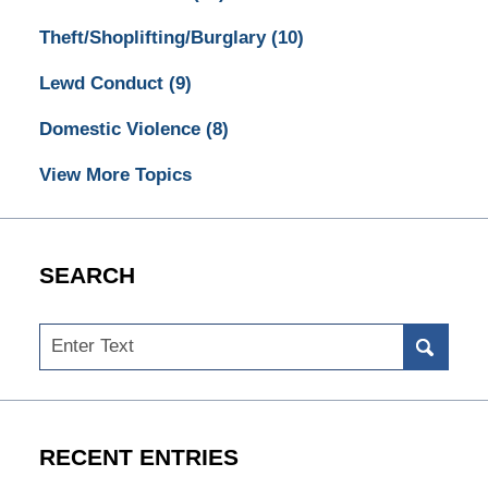
Theft/Shoplifting/Burglary
(10)
Lewd Conduct
(9)
Domestic Violence
(8)
View More Topics
SEARCH
Search
RECENT ENTRIES