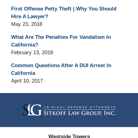
First Offense Petty Theft | Why You Should
Hire A Lawyer?
May 23, 2018
What Are The Penalties For Vandalism In
California?
February 13, 2018
Common Questions After A DUI Arrest In
California
April 10, 2017
Contact
Information
Westside Towers