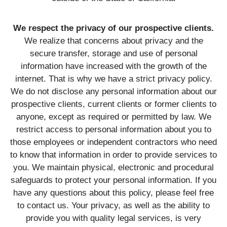
We respect the privacy of our prospective clients.
We realize that concerns about privacy and the
secure transfer, storage and use of personal
information have increased with the growth of the
internet. That is why we have a strict privacy policy.
We do not disclose any personal information about our
prospective clients, current clients or former clients to
anyone, except as required or permitted by law. We
restrict access to personal information about you to
those employees or independent contractors who need
to know that information in order to provide services to
you. We maintain physical, electronic and procedural
safeguards to protect your personal information. If you
have any questions about this policy, please feel free
to contact us. Your privacy, as well as the ability to
provide you with quality legal services, is very