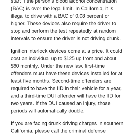
start if the person’s blood alcohol concentration
(BAC) is over the legal limit. In California, it is
illegal to drive with a BAC of 0.08 percent or
higher. These devices also require the driver to
stop and perform the test repeatedly at random
intervals to ensure the driver is not driving drunk.
Ignition interlock devices come at a price. It could
cost an individual up to $125 up front and about
$60 monthly. Under the new law, first-time
offenders must have these devices installed for at
least five months. Second-time offenders are
required to have the IID in their vehicle for a year,
and a third-time DUI offender will have the IID for
two years. If the DUI caused an injury, those
periods will automatically double.
If you are facing drunk driving charges in southern
California, please call the criminal defense