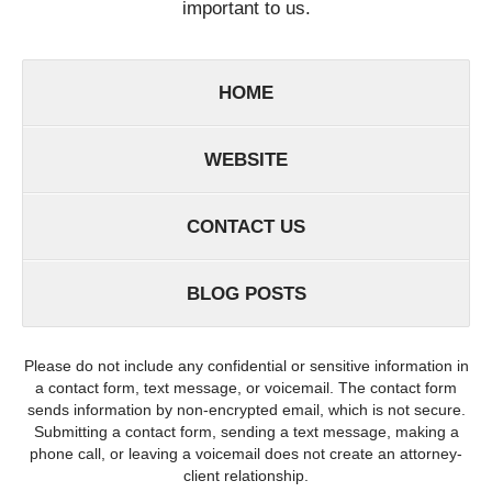
important to us.
HOME
WEBSITE
CONTACT US
BLOG POSTS
Please do not include any confidential or sensitive information in
a contact form, text message, or voicemail. The contact form
sends information by non-encrypted email, which is not secure.
Submitting a contact form, sending a text message, making a
phone call, or leaving a voicemail does not create an attorney-
client relationship.