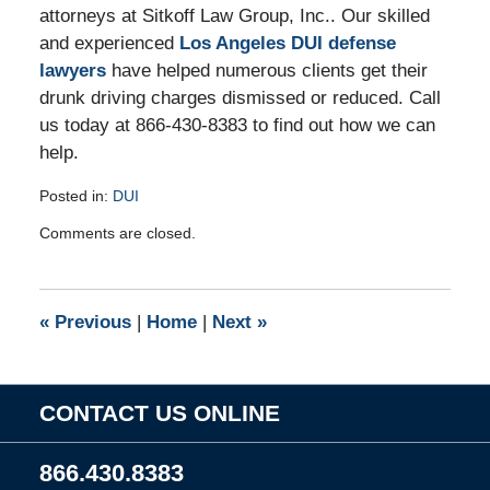
attorneys at Sitkoff Law Group, Inc.. Our skilled
and experienced
Los Angeles DUI defense
lawyers
have helped numerous clients get their
drunk driving charges dismissed or reduced. Call
us today at 866-430-8383 to find out how we can
help.
Posted in:
DUI
Updated:
Comments are closed.
December
13,
2010
9:33
«
Previous
|
Home
|
Next
»
am
CONTACT US ONLINE
866.430.8383