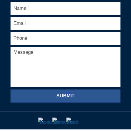
SUBMIT