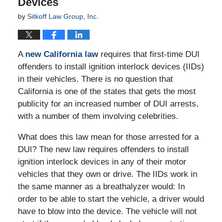
Devices
by
Sitkoff Law Group, Inc.
A
new California law
requires that first-time DUI
offenders to install ignition interlock devices (IIDs)
in their vehicles. There is no question that
California is one of the states that gets the most
publicity for an increased number of DUI arrests,
with a number of them involving celebrities.
What does this law mean for those arrested for a
DUI? The new law requires offenders to install
ignition interlock devices in any of their motor
vehicles that they own or drive. The IIDs work in
the same manner as a breathalyzer would: In
order to be able to start the vehicle, a driver would
have to blow into the device. The vehicle will not