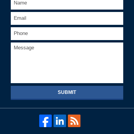
SUBMIT