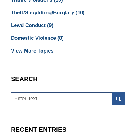
Theft/Shoplifting/Burglary
(10)
Lewd Conduct
(9)
Domestic Violence
(8)
View More Topics
SEARCH
Search
RECENT ENTRIES