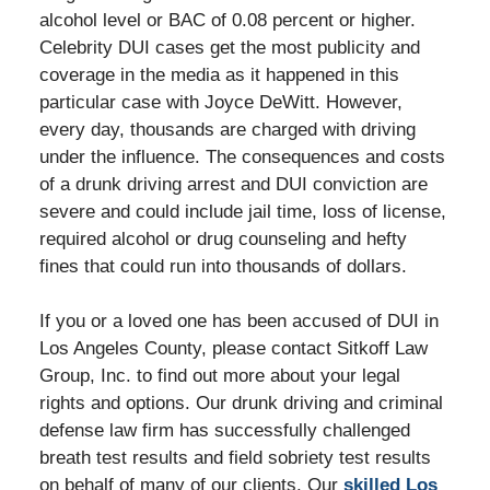
alcohol level or BAC of 0.08 percent or higher.
Celebrity DUI cases get the most publicity and
coverage in the media as it happened in this
particular case with Joyce DeWitt. However,
every day, thousands are charged with driving
under the influence. The consequences and costs
of a drunk driving arrest and DUI conviction are
severe and could include jail time, loss of license,
required alcohol or drug counseling and hefty
fines that could run into thousands of dollars.
If you or a loved one has been accused of DUI in
Los Angeles County, please contact Sitkoff Law
Group, Inc. to find out more about your legal
rights and options. Our drunk driving and criminal
defense law firm has successfully challenged
breath test results and field sobriety test results
on behalf of many of our clients. Our
skilled Los