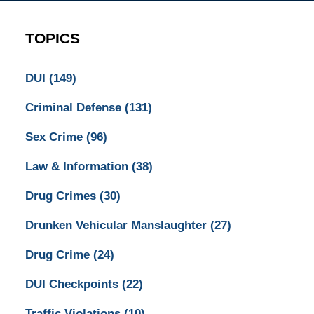
TOPICS
DUI
(149)
Criminal Defense
(131)
Sex Crime
(96)
Law & Information
(38)
Drug Crimes
(30)
Drunken Vehicular Manslaughter
(27)
Drug Crime
(24)
DUI Checkpoints
(22)
Traffic Violations
(10)