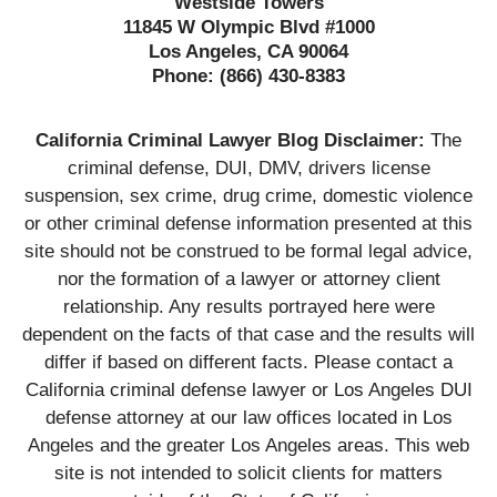
Westside Towers
11845 W Olympic Blvd #1000
Los Angeles, CA 90064
Phone:
(866) 430-8383
California Criminal Lawyer Blog Disclaimer:
The
criminal defense, DUI, DMV, drivers license
suspension, sex crime, drug crime, domestic violence
or other criminal defense information presented at this
site should not be construed to be formal legal advice,
nor the formation of a lawyer or attorney client
relationship. Any results portrayed here were
dependent on the facts of that case and the results will
differ if based on different facts. Please contact a
California criminal defense lawyer or Los Angeles DUI
defense attorney at our law offices located in Los
Angeles and the greater Los Angeles areas. This web
site is not intended to solicit clients for matters