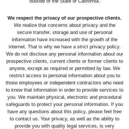
outside of the State of California.
We respect the privacy of our prospective clients.
We realize that concerns about privacy and the
secure transfer, storage and use of personal
information have increased with the growth of the
internet. That is why we have a strict privacy policy.
We do not disclose any personal information about our
prospective clients, current clients or former clients to
anyone, except as required or permitted by law. We
restrict access to personal information about you to
those employees or independent contractors who need
to know that information in order to provide services to
you. We maintain physical, electronic and procedural
safeguards to protect your personal information. If you
have any questions about this policy, please feel free
to contact us. Your privacy, as well as the ability to
provide you with quality legal services, is very