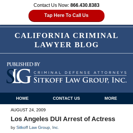
Contact Us Now:
866.430.8383
Tap Here To Call Us
CALIFORNIA CRIMINAL
LAWYER BLOG
HOME
CONTACT US
MORE
Navigation
AUGUST 24, 2009
Los Angeles DUI Arrest of Actress
by
Sitkoff Law Group, Inc.