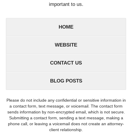
important to us.
HOME
WEBSITE
CONTACT US
BLOG POSTS
Please do not include any confidential or sensitive information in
a contact form, text message, or voicemail. The contact form
sends information by non-encrypted email, which is not secure.
Submitting a contact form, sending a text message, making a
phone call, or leaving a voicemail does not create an attorney-
client relationship.