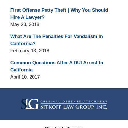
First Offense Petty Theft | Why You Should
Hire A Lawyer?
May 23, 2018
What Are The Penalties For Vandalism In
California?
February 13, 2018
Common Questions After A DUI Arrest In
California
April 10, 2017
Contact
Information