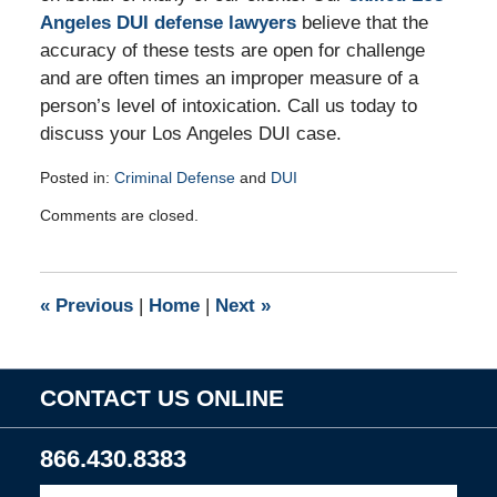
Angeles DUI defense lawyers
believe that the
accuracy of these tests are open for challenge
and are often times an improper measure of a
person’s level of intoxication. Call us today to
discuss your Los Angeles DUI case.
Posted in:
Criminal Defense
and
DUI
Updated:
Comments are closed.
August
24,
2009
8:00
«
Previous
|
Home
|
Next
»
am
CONTACT US ONLINE
866.430.8383