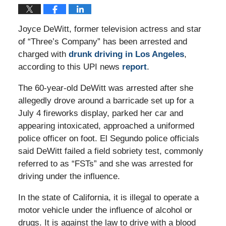
Joyce DeWitt, former television actress and star
of “Three’s Company” has been arrested and
charged with
drunk driving in Los Angeles
,
according to this UPI news
report
.
The 60-year-old DeWitt was arrested after she
allegedly drove around a barricade set up for a
July 4 fireworks display, parked her car and
appearing intoxicated, approached a uniformed
police officer on foot. El Segundo police officials
said DeWitt failed a field sobriety test, commonly
referred to as “FSTs” and she was arrested for
driving under the influence.
In the state of California, it is illegal to operate a
motor vehicle under the influence of alcohol or
drugs. It is against the law to drive with a blood