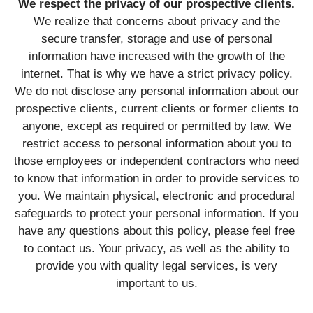
We respect the privacy of our prospective clients.
We realize that concerns about privacy and the
secure transfer, storage and use of personal
information have increased with the growth of the
internet. That is why we have a strict privacy policy.
We do not disclose any personal information about our
prospective clients, current clients or former clients to
anyone, except as required or permitted by law. We
restrict access to personal information about you to
those employees or independent contractors who need
to know that information in order to provide services to
you. We maintain physical, electronic and procedural
safeguards to protect your personal information. If you
have any questions about this policy, please feel free
to contact us. Your privacy, as well as the ability to
provide you with quality legal services, is very
important to us.