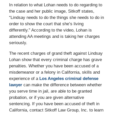
In relation to what Lohan needs to do regarding to
the case and her public image, Sitkoff states,
“Lindsay needs to do the things she needs to do in
order to show the court that she’s living
differently.” According to the video, Lohan is
attending AA meetings and is taking her charges
seriously.
The recent charges of grand theft against Lindsay
Lohan show that every criminal charge has grave
penalties. Whether you have been accused of a
misdemeanor or a felony in California, skills and
experience of a
Los Angeles criminal defense
lawyer
can make the difference between whether
you serve time in jail, are able to be granted
probation, or if you are given alternative
sentencing. If you have been accused of theft in
California, contact Sitkoff Law Group, Inc. to learn