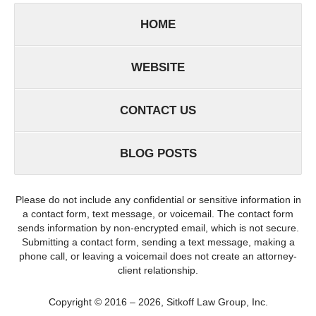
HOME
WEBSITE
CONTACT US
BLOG POSTS
Please do not include any confidential or sensitive information in
a contact form, text message, or voicemail. The contact form
sends information by non-encrypted email, which is not secure.
Submitting a contact form, sending a text message, making a
phone call, or leaving a voicemail does not create an attorney-
client relationship.
Copyright ©
2016 – 2026
,
Sitkoff Law Group, Inc.