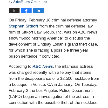
by
Sitkoff Law Group, Inc.
On Friday, February 18 criminal defense attorney
Stephen Sitkoff
from the criminal defense law
firm of Sitkoff Law Group, Inc. was on ABC News’
show “Good Morning America” to discuss the
development of Lindsay Lohan’s grand theft case,
for which she is facing a possible three year
prison sentence if convicted.
According to
ABC News
, the infamous actress
was charged recently with a felony that stems
from the disappearance of a $2,500 necklace from
a boutique in Venice, CA in January. On Tuesday,
February 2 the Los Angeles Police Department
(LAPD) began an investigation of the actress in
connection with the possible theft of the necklace.