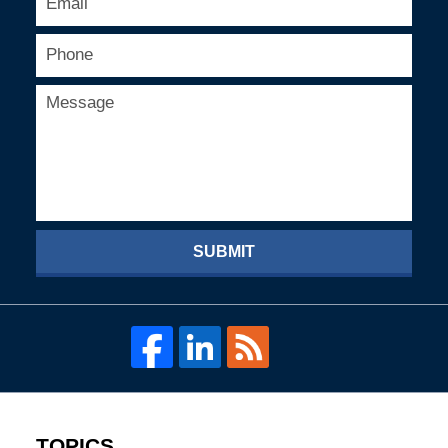
SUBMIT
TOPICS