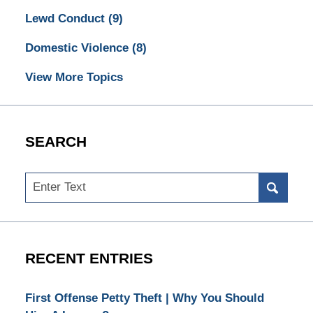
Lewd Conduct
(9)
Domestic Violence
(8)
View More Topics
SEARCH
Search
RECENT ENTRIES
First Offense Petty Theft | Why You Should