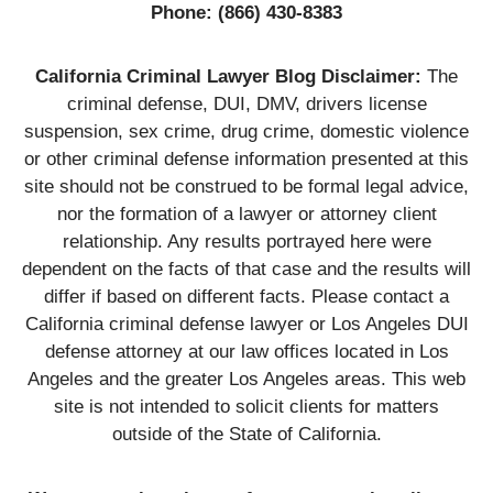
Phone:
(866) 430-8383
California Criminal Lawyer Blog Disclaimer:
The
criminal defense, DUI, DMV, drivers license
suspension, sex crime, drug crime, domestic violence
or other criminal defense information presented at this
site should not be construed to be formal legal advice,
nor the formation of a lawyer or attorney client
relationship. Any results portrayed here were
dependent on the facts of that case and the results will
differ if based on different facts. Please contact a
California criminal defense lawyer or Los Angeles DUI
defense attorney at our law offices located in Los
Angeles and the greater Los Angeles areas. This web
site is not intended to solicit clients for matters
outside of the State of California.