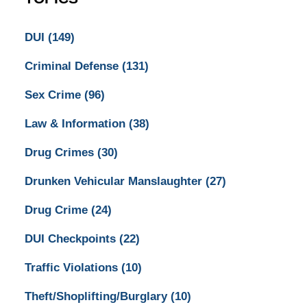
DUI
(149)
Criminal Defense
(131)
Sex Crime
(96)
Law & Information
(38)
Drug Crimes
(30)
Drunken Vehicular Manslaughter
(27)
Drug Crime
(24)
DUI Checkpoints
(22)
Traffic Violations
(10)
Theft/Shoplifting/Burglary
(10)