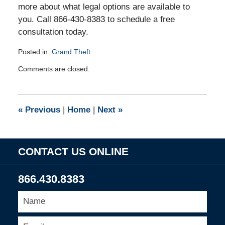
more about what legal options are available to
you. Call 866-430-8383 to schedule a free
consultation today.
Posted in:
Grand Theft
Updated:
Comments are closed.
August
15,
2016
3:56
«
Previous
|
Home
|
Next
»
pm
CONTACT US ONLINE
866.430.8383