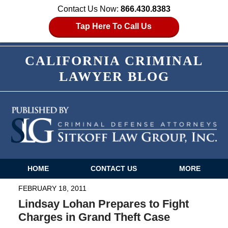
Contact Us Now:
866.430.8383
Tap Here To Call Us
CALIFORNIA CRIMINAL
LAWYER BLOG
HOME
CONTACT US
MORE
Navigation
FEBRUARY 18, 2011
Lindsay Lohan Prepares to Fight
Charges in Grand Theft Case