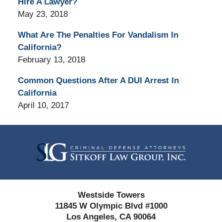
Hire A Lawyer?
May 23, 2018
What Are The Penalties For Vandalism In
California?
February 13, 2018
Common Questions After A DUI Arrest In
California
April 10, 2017
Contact
Information
Westside Towers
11845 W Olympic Blvd #1000
Los Angeles, CA 90064