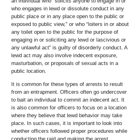
an individual who “solicits anyone to engage in or
who engages in lewd or dissolute conduct in any
public place or in any place open to the public or
exposed to public view,” or who “loiters in or about
any toilet open to the public for the purpose of
engaging in or soliciting any lewd or lascivious or
any unlawful act” is guilty of disorderly conduct. A
lewd act may also involve indecent exposure,
masturbation, or proposals of sexual acts in a
public location.
It is common for these types of arrests to result
from an entrapment. Officers often go undercover
to bait an individual to commit an indecent act. It
is also common for officers to focus on a location
where they believe that lewd behavior may take
place. In such cases, it is important to look into
whether officers followed proper procedures while
conducting the raid and making the arrest.