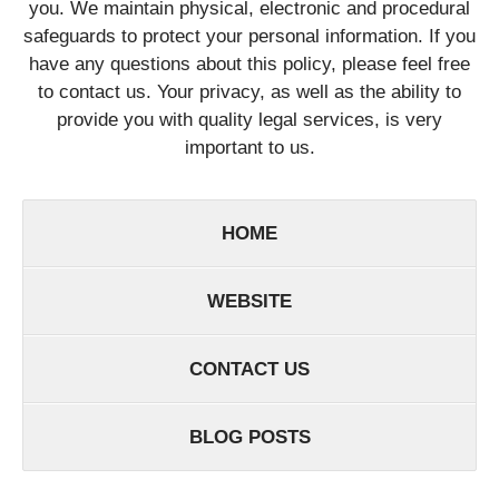
you. We maintain physical, electronic and procedural
safeguards to protect your personal information. If you
have any questions about this policy, please feel free
to contact us. Your privacy, as well as the ability to
provide you with quality legal services, is very
important to us.
HOME
WEBSITE
CONTACT US
BLOG POSTS