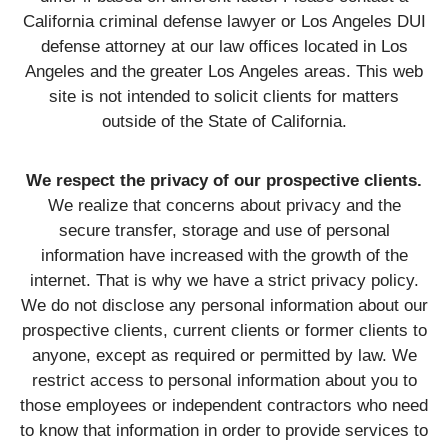
California criminal defense lawyer or Los Angeles DUI
defense attorney at our law offices located in Los
Angeles and the greater Los Angeles areas. This web
site is not intended to solicit clients for matters
outside of the State of California.
We respect the privacy of our prospective clients.
We realize that concerns about privacy and the
secure transfer, storage and use of personal
information have increased with the growth of the
internet. That is why we have a strict privacy policy.
We do not disclose any personal information about our
prospective clients, current clients or former clients to
anyone, except as required or permitted by law. We
restrict access to personal information about you to
those employees or independent contractors who need
to know that information in order to provide services to