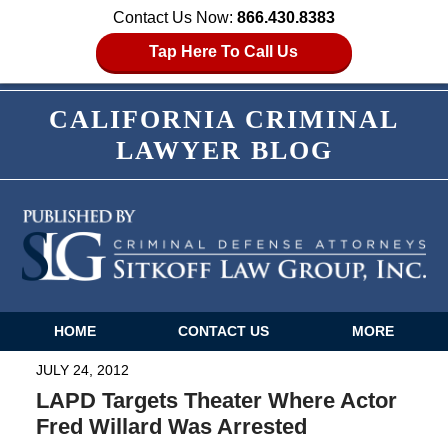
Contact Us Now:
866.430.8383
Tap Here To Call Us
CALIFORNIA CRIMINAL
LAWYER BLOG
HOME
CONTACT US
MORE
Navigation
JULY 24, 2012
LAPD Targets Theater Where Actor
Fred Willard Was Arrested