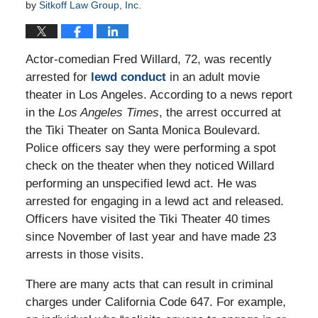
by
Sitkoff Law Group, Inc.
Actor-comedian Fred Willard, 72, was recently
arrested for
lewd conduct
in an adult movie
theater in Los Angeles. According to a news report
in the
Los Angeles Times
, the arrest occurred at
the Tiki Theater on Santa Monica Boulevard.
Police officers say they were performing a spot
check on the theater when they noticed Willard
performing an unspecified lewd act. He was
arrested for engaging in a lewd act and released.
Officers have visited the Tiki Theater 40 times
since November of last year and have made 23
arrests in those visits.
There are many acts that can result in criminal
charges under California Code 647. For example,