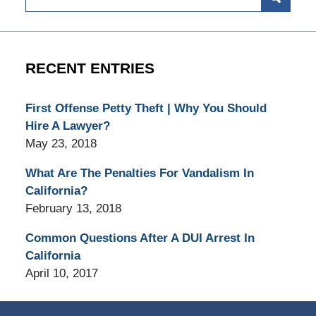
RECENT ENTRIES
First Offense Petty Theft | Why You Should
Hire A Lawyer?
May 23, 2018
What Are The Penalties For Vandalism In
California?
February 13, 2018
Common Questions After A DUI Arrest In
California
April 10, 2017
Contact