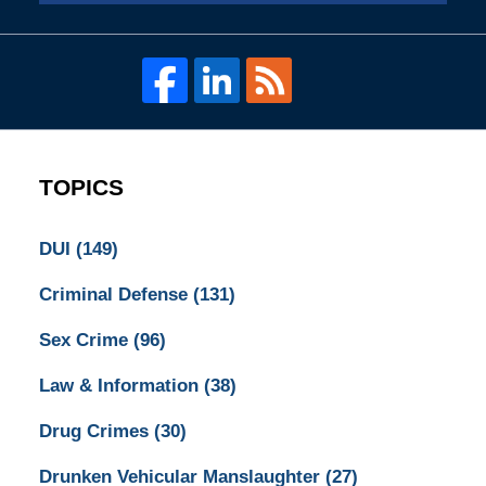
TOPICS
DUI
(149)
Criminal Defense
(131)
Sex Crime
(96)
Law & Information
(38)
Drug Crimes
(30)
Drunken Vehicular Manslaughter
(27)