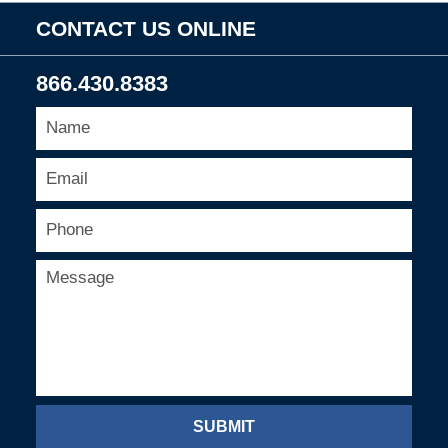
CONTACT US ONLINE
866.430.8383
SUBMIT