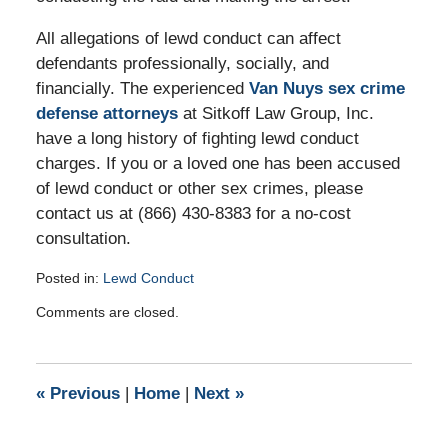
All allegations of lewd conduct can affect
defendants professionally, socially, and
financially. The experienced
Van Nuys sex crime
defense attorneys
at Sitkoff Law Group, Inc.
have a long history of fighting lewd conduct
charges. If you or a loved one has been accused
of lewd conduct or other sex crimes, please
contact us at (866) 430-8383 for a no-cost
consultation.
Posted in:
Lewd Conduct
Updated:
Comments are closed.
July
24,
2012
3:11
«
Previous
|
Home
|
Next
»
pm