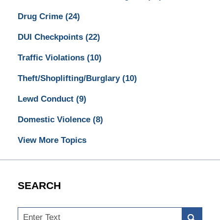
Drug Crime
(24)
DUI Checkpoints
(22)
Traffic Violations
(10)
Theft/Shoplifting/Burglary
(10)
Lewd Conduct
(9)
Domestic Violence
(8)
View More Topics
SEARCH
Search