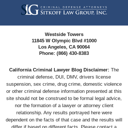
Information
Westside Towers
11845 W Olympic Blvd #1000
Los Angeles, CA 90064
Phone:
(866) 430-8383
California Criminal Lawyer Blog Disclaimer:
The
criminal defense, DUI, DMV, drivers license
suspension, sex crime, drug crime, domestic violence
or other criminal defense information presented at this
site should not be construed to be formal legal advice,
nor the formation of a lawyer or attorney client
relationship. Any results portrayed here were
dependent on the facts of that case and the results will
differ if based on different facts. Please contact a