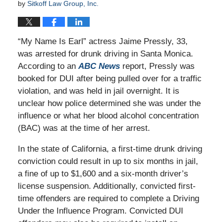
by
Sitkoff Law Group, Inc.
“My Name Is Earl” actress Jaime Pressly, 33,
was arrested for drunk driving in Santa Monica.
According to an
ABC News
report, Pressly was
booked for DUI after being pulled over for a traffic
violation, and was held in jail overnight. It is
unclear how police determined she was under the
influence or what her blood alcohol concentration
(BAC) was at the time of her arrest.
In the state of California, a first-time drunk driving
conviction could result in up to six months in jail,
a fine of up to $1,600 and a six-month driver’s
license suspension. Additionally, convicted first-
time offenders are required to complete a Driving
Under the Influence Program. Convicted DUI