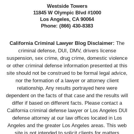
Westside Towers
11845 W Olympic Blvd #1000
Los Angeles, CA 90064
Phone:
(866) 430-8383
California Criminal Lawyer Blog Disclaimer:
The
criminal defense, DUI, DMV, drivers license
suspension, sex crime, drug crime, domestic violence
or other criminal defense information presented at this
site should not be construed to be formal legal advice,
nor the formation of a lawyer or attorney client
relationship. Any results portrayed here were
dependent on the facts of that case and the results will
differ if based on different facts. Please contact a
California criminal defense lawyer or Los Angeles DUI
defense attorney at our law offices located in Los
Angeles and the greater Los Angeles areas. This web
site is not intended to solicit clients for matters