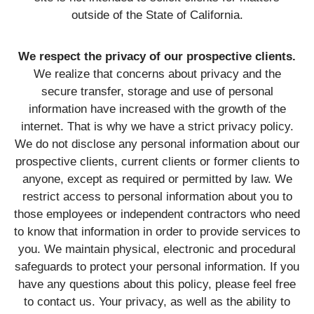
outside of the State of California.
We respect the privacy of our prospective clients.
We realize that concerns about privacy and the
secure transfer, storage and use of personal
information have increased with the growth of the
internet. That is why we have a strict privacy policy.
We do not disclose any personal information about our
prospective clients, current clients or former clients to
anyone, except as required or permitted by law. We
restrict access to personal information about you to
those employees or independent contractors who need
to know that information in order to provide services to
you. We maintain physical, electronic and procedural
safeguards to protect your personal information. If you
have any questions about this policy, please feel free
to contact us. Your privacy, as well as the ability to