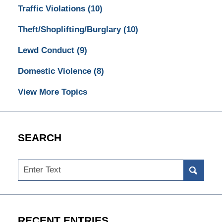
Traffic Violations
(10)
Theft/Shoplifting/Burglary
(10)
Lewd Conduct
(9)
Domestic Violence
(8)
View More Topics
SEARCH
Search
RECENT ENTRIES