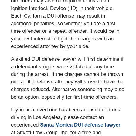
offenders may also be required to install an
Ignition Interlock Device (IID) in their vehicle.
Each California DUI offense may result in
additional penalties, so whether you are a first-
time offender or a repeat offender, it would be in
your best interest to fight the charges with an
experienced attorney by your side.
A skilled DUI defense lawyer will first determine if
a defendant’s rights were violated at any time
during the arrest. If the charges cannot be thrown
out, a DUI defense attorney will strive to have the
charges reduced. Alternative sentencing may also
be an option, especially for first-time offenders.
If you or a loved one has been accused of drunk
driving in Los Angeles, please contact an
experienced
Santa Monica DUI defense lawyer
at Sitkoff Law Group, Inc. for a free and