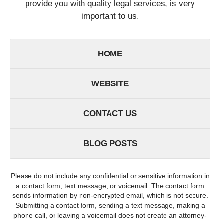
provide you with quality legal services, is very
important to us.
HOME
WEBSITE
CONTACT US
BLOG POSTS
Please do not include any confidential or sensitive information in
a contact form, text message, or voicemail. The contact form
sends information by non-encrypted email, which is not secure.
Submitting a contact form, sending a text message, making a
phone call, or leaving a voicemail does not create an attorney-