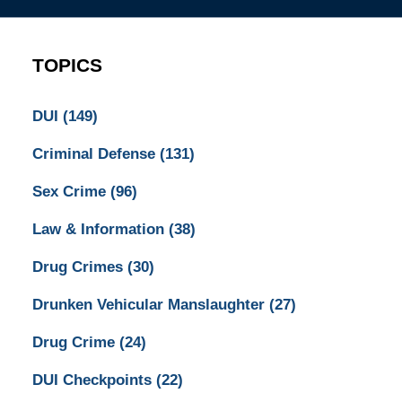
TOPICS
DUI
(149)
Criminal Defense
(131)
Sex Crime
(96)
Law & Information
(38)
Drug Crimes
(30)
Drunken Vehicular Manslaughter
(27)
Drug Crime
(24)
DUI Checkpoints
(22)