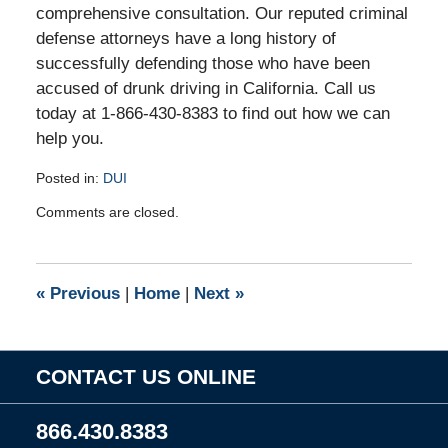
comprehensive consultation. Our reputed criminal
defense attorneys have a long history of
successfully defending those who have been
accused of drunk driving in California. Call us
today at 1-866-430-8383 to find out how we can
help you.
Posted in:
DUI
Updated:
Comments are closed.
January
18,
2011
9:57
«
Previous
|
Home
|
Next
»
am
CONTACT US ONLINE
866.430.8383