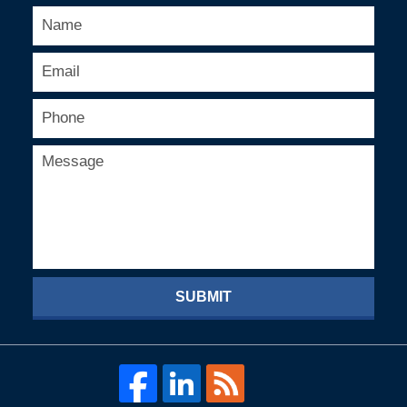
SUBMIT