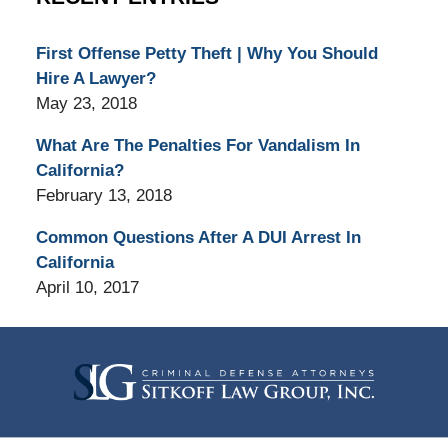
First Offense Petty Theft | Why You Should
Hire A Lawyer?
May 23, 2018
What Are The Penalties For Vandalism In
California?
February 13, 2018
Common Questions After A DUI Arrest In
California
April 10, 2017
Contact
Information