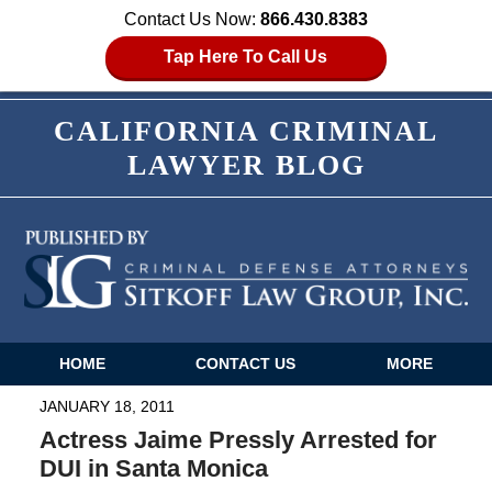
Contact Us Now:
866.430.8383
Tap Here To Call Us
CALIFORNIA CRIMINAL
LAWYER BLOG
HOME
CONTACT US
MORE
Navigation
JANUARY 18, 2011
Actress Jaime Pressly Arrested for
DUI in Santa Monica